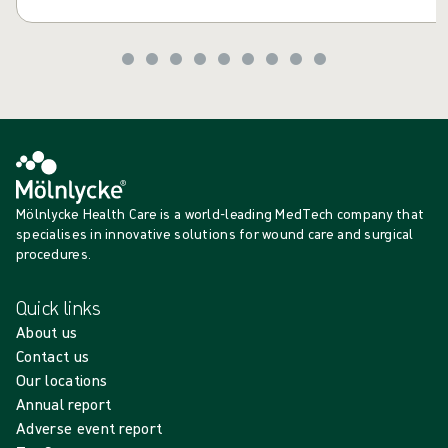
Mölnlycke Health Care is a world-leading MedTech company that
specialises in innovative solutions for wound care and surgical
procedures.
Quick links
About us
Contact us
Our locations
Annual report
Adverse event report