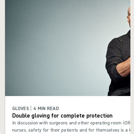
GLOVES | 4 MIN READ
Double gloving for complete protection
In discussion with surgeons and other operating room (OR) s
nurses, safety for their patients and for themselves is a k