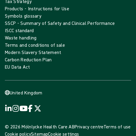
Tax Strategy
Products - Instructions for Use
Symbols glossary
SSCP - Summary of Safety and Clinical Performance
ISCC standard
Waste handling
Terms and conditions of sale
Modern Slavery Statement
Carbon Reduction Plan
EU Data Act
United Kingdom
© 2026 Mölnlycke Health Care AB
Privacy centre
Terms of use
Cookie policy
Sitemap
Cookie settings