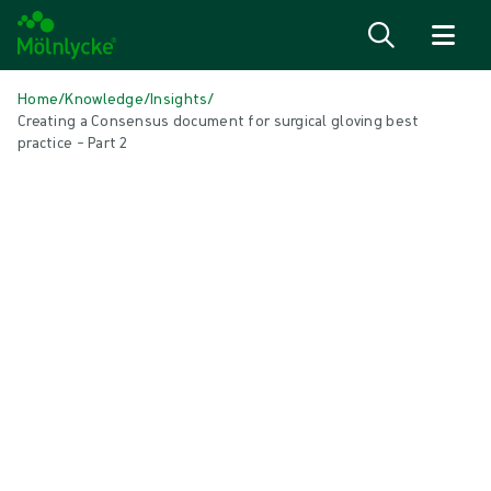
Skip to content
Home
/
Knowledge
/
Insights
/
Creating a Consensus document for surgical gloving best
practice – Part 2
IN THIS ARTICLE
Gloves
|
1 min read
Creating a Consensus document for
surgical gloving best practice podcast
(part 2)
Part two of this podcast discusses the role of the Consensus work in
overcoming the challenges of implementing change.