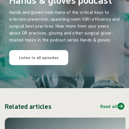
Hands and gloves hold many of the critical keys to
infection prevention, operating room (OR) efficiency and
surgical best practices. Hear more from your peers
about OR practices, gloving and other surgical glove-
related topics in the podcast series Hands & gloves.
Listen to all episodes
Related articles
Read all
Skip carousel