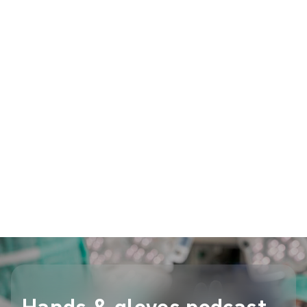
the experts, resulting in the consensus
recommendations.
In this case, Mölnlycke Health Care, as a
manufacturer of surgical and critical environment
gloves, supported this Consensus work to address
the scientific rationale behind surgical gloving best
practice. All literature review, creation of statements,
voting on recommendations, as well as the writing of
the final publications, were handled by the group of
professional experts.
Listen to the episode on Spotify
Hands & gloves podcast