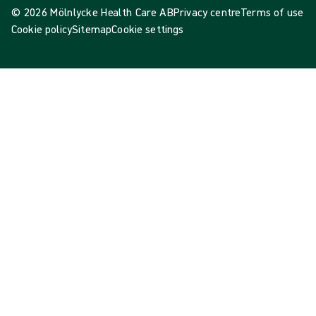
© 2026 Mölnlycke Health Care AB
Privacy centre
Terms of use
Cookie policy
Sitemap
Cookie settings