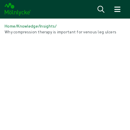
Skip to content
Home
/
Knowledge
/
Insights
/
Why compression therapy is important for venous leg ulcers
IN THIS ARTICLE
Wound care
|
1 min read
Why compression therapy is
important
You may be wondering why you need compression
therapy. Compression therapy is a key phase for
venous leg ulcer treatment because it improves blood
flow, reduces swelling, and helps the ulcer to heal.
Wearing your compression therapy as advised by your