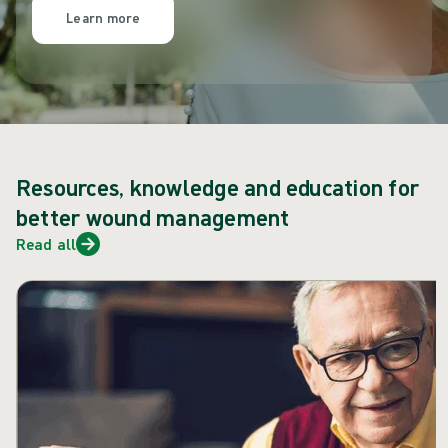
Learn more
Resources, knowledge and education for
better wound management
Read all
Skip carousel