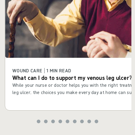
WOUND CARE | 1 MIN READ
What can I do to support my venous leg ulcer?
While your nurse or doctor helps you with the right treatm
leg ulcer, the choices you make every day at home can supp
consistent actions and daily choices to help your leg ulcer 
improve your health and wellbeing. Maintaining healthy habi
drinking well and staying active, can help reduce the risk o
recurring after it has healed.