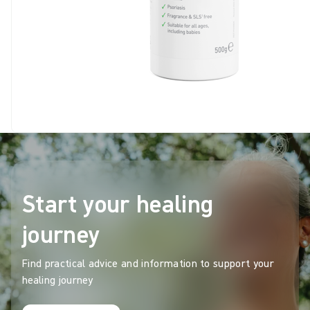
Start your healing
journey
Find practical advice and information to support your
healing journey