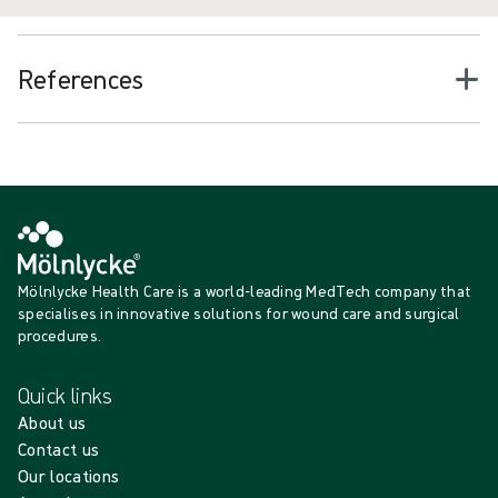
References
Mölnlycke Health Care is a world-leading MedTech company that
specialises in innovative solutions for wound care and surgical
procedures.
Quick links
About us
Contact us
Our locations