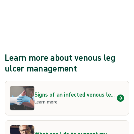
How long should I wear compression
therapy?
Learn more about venous leg
ulcer management
Signs of an infected venous leg
ulcer
Learn more
What can I do to support my