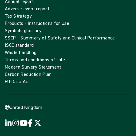
Annual report
Adverse event report
Tax Strategy
Products - Instructions for Use
Symbols glossary
SSCP - Summary of Safety and Clinical Performance
ISCC standard
Waste handling
Terms and conditions of sale
Modern Slavery Statement
Carbon Reduction Plan
EU Data Act
United Kingdom