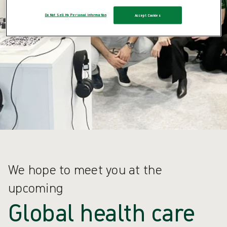
Do Not Sell My Personal Information
Accept Cookies
We hope to meet you at the
upcoming
Global health care