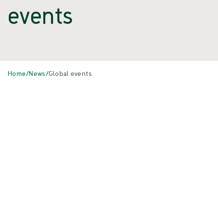
events
Home
/
News
/
Global events
Events
All
{{ category.DisplayName ?? category.Name }}
{{eventCard.Title}}
{{eventCard.Heading}}
{{eventCard.Location}}