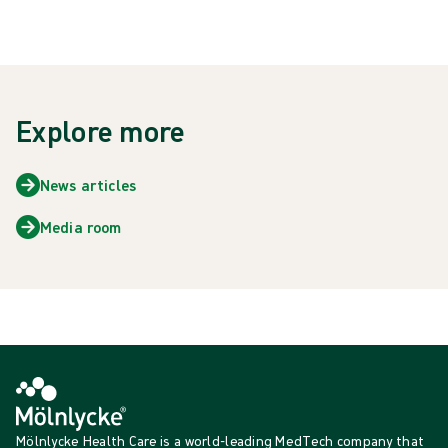
Explore more
News articles
Media room
Mölnlycke Health Care is a world-leading MedTech company that