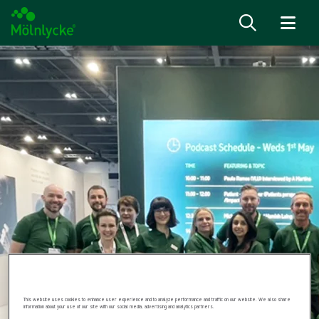
Skip to content
This website uses cookies to enhance user experience and to analyze performance and traffic on our website. We also share
information about your use of our site with our social media, advertising and analytics partners.