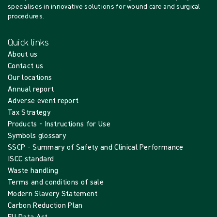
specialises in innovative solutions for wound care and surgical
procedures.
Quick links
About us
Contact us
Our locations
Annual report
Adverse event report
Tax Strategy
Products - Instructions for Use
Symbols glossary
SSCP - Summary of Safety and Clinical Performance
ISCC standard
Waste handling
Terms and conditions of sale
Modern Slavery Statement
Carbon Reduction Plan
EU Data Act