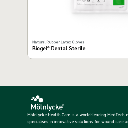
Natural Rubber Latex Gloves
Biogel® Dental Sterile
Mölnlycke Health Care is a world-leading MedTech
specialises in innovative solutions for wound care a