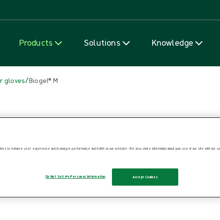
Skip to content
Products
Solutions
Knowledge
/
r gloves
Biogel® M
ies to enhance user experience and to analyze performance and traffic on our website. We also share information about your use of our site with our soc
Do Not Sell My Personal Information
Accept Cookies