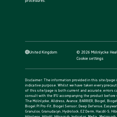
procedures.
United Kingdom
© 2026 Mölnlycke Hea
Cookie settings
Disclaimer: The information provided in this site/page 
indicative purpose. Whilst we have taken every precau
of this site/page is both current and accurate, errors c
consult with the IFU accompanying the product before 
The Mölnlycke, Alldress, Avance, BARRIER, Biogel, Biogel
Biogel PI Pro-Fit, Biogel Sensor, Deep Defense, Easywar
Granulox, Granudacyn, Hydrolock, EZ Derm, Hacdil-S, Hib
Hibiclens, Hibidil, Hibiscrub, Indicator, Mefix, Melgisor