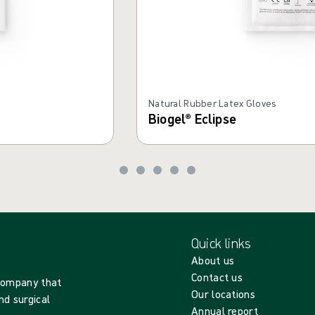
Natural Rubber Latex Gloves
Biogel® Eclipse
Quick links
About us
Contact us
 company that
Our locations
nd surgical
Annual report