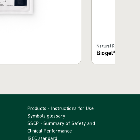
Natural Rubber Latex
Biogel® Super-Se
Products - Instructions for Use
Symbols glossary
SSCP - Summary of Safety and
Clinical Performance
ISCC standard