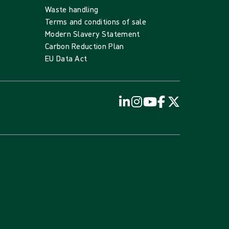
Waste handling
Terms and conditions of sale
Modern Slavery Statement
Carbon Reduction Plan
EU Data Act