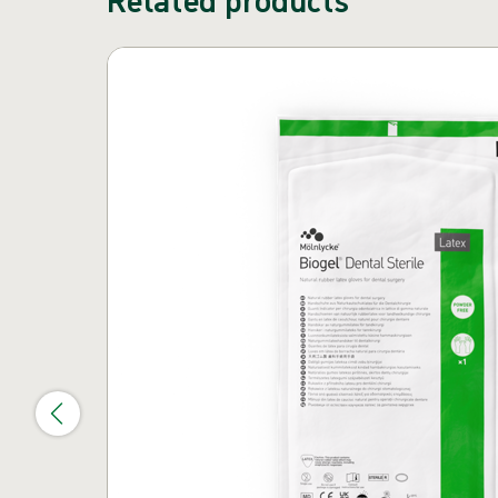
Skip carousel