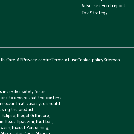
Adverse event report
Tax Strategy
lth Care AB
Privacy centre
Terms of use
Cookie policy
Sitemap
is intended solely for an
tions to ensure that the content
an occur. In all cases you should
using the product.
 Eclipse, Biogel Orthropro,
m, Elset, Epaderm, Exufiber,
iwash, Hibicet Verdunning,
b, Mextra, Mepiform, Mepilex,