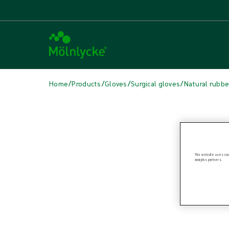
/
/
/
/
Home
Products
Gloves
Surgical gloves
Natural rubbe
Skip media
This website uses cook
analytics partners.
Natural Rubber Latex Gloves