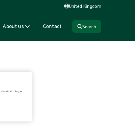
United Kingdom
About us
Contact
Search
ial media, advertising and