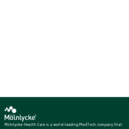
offer optimised fit and comfort while also – thanks to our patented
indicator technology – ensuring the protection and safety of both
staff and patients.
Critical environment gloves
Surgical Gloves
Showing {{ products.length }} of {{ total }}
{{productCard.CategoryName}}
{{productCard.ProductGroupName}}
Showing {{ products.length }} of {{ total }}
Show more
Loading...
Mölnlycke Health Care is a world-leading MedTech company that