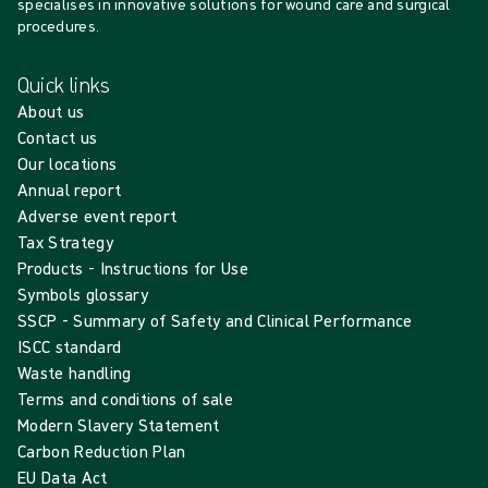
specialises in innovative solutions for wound care and surgical
procedures.
Quick links
About us
Contact us
Our locations
Annual report
Adverse event report
Tax Strategy
Products - Instructions for Use
Symbols glossary
SSCP - Summary of Safety and Clinical Performance
ISCC standard
Waste handling
Terms and conditions of sale
Modern Slavery Statement
Carbon Reduction Plan
EU Data Act