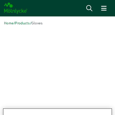
Skip to content
Home
/
Products
/
Gloves
Skip to products
Wound Care (50)
Show all
Alginate & Fibre Dressings (3)
Antimicrobial Dressings (6)
Bordered Foam Dressings (4)
Conventional Cleaning (1)
Conventional Dressings (4)
Conventional Sponges & Swabs (1)
Fixation & Compression Therapy (6)
Incision Dressings (1)
Negative Pressure Wound Therapy (3)
Non-bordered Foam Dressings (6)
Scar Management (1)
Skin Care (2)
Superabsorbent Dressings (2)