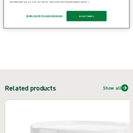
information about your use of our site with our social media, advertising and analytics partners.
{{ feature }}
Do Not Sell My Personal Information
Accept Cookies
Certified by ISCC
FSC certified paper
Contact us
Related products
Show all
Skip carousel