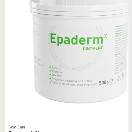
Skin Care