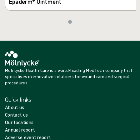
Epaderm® Ointment
Mölnlycke Health Care is a world-leading MedTech company that
specialises in innovative solutions for wound care and surgical
procedures.
Quick links
About us
Contact us
Our locations
Annual report
Adverse event report