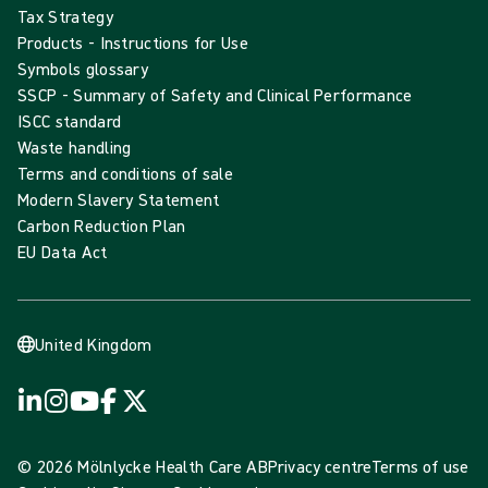
Tax Strategy
Products - Instructions for Use
Symbols glossary
SSCP - Summary of Safety and Clinical Performance
ISCC standard
Waste handling
Terms and conditions of sale
Modern Slavery Statement
Carbon Reduction Plan
EU Data Act
United Kingdom
© 2026 Mölnlycke Health Care AB
Privacy centre
Terms of use