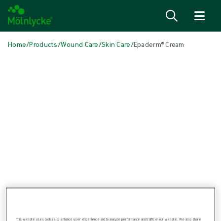
Skip to content
Home
/
Products
/
Wound Care
/
Skin Care
/
Epaderm® Cream
Skip media
Skin Care
Epaderm® Cream
For the management of dry skin conditions, eczema and psoriasis.
Product: REF {{ store.currentProductVariant?.productId }}
This website uses cookies to enhance user experience and to analyze performance and traffic on our website. We also share