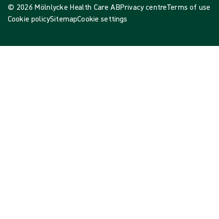
© 2026 Mölnlycke Health Care AB
Privacy centre
Terms of use
Cookie policy
Sitemap
Cookie settings