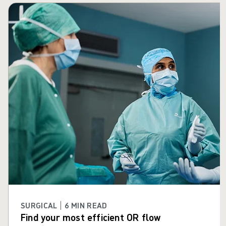
Skip carousel
SURGICAL | 6 MIN READ
Find your most efficient OR flow