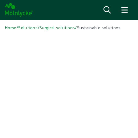
Skip to content
Home
/
Solutions
/
Surgical solutions
/
Sustainable solutions
IN THIS ARTICLE
Surgical
|
6 min read
Sustainable solutions
Towards a sustainable product portfolio