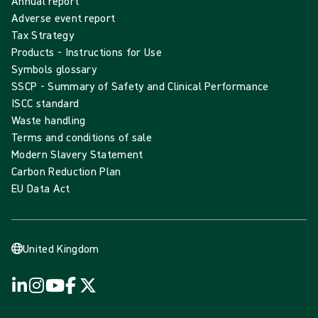
Annual report
Adverse event report
Tax Strategy
Products - Instructions for Use
Symbols glossary
SSCP - Summary of Safety and Clinical Performance
ISCC standard
Waste handling
Terms and conditions of sale
Modern Slavery Statement
Carbon Reduction Plan
EU Data Act
United Kingdom