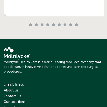
Mölnlycke Health Care is a world-leading MedTech company that
specialises in innovative solutions for wound care and surgical
procedures.
Quick links
About us
Contact us
Our locations