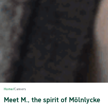
Home
/
Careers
Meet M., the spirit of Mölnlycke