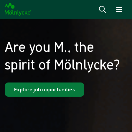
Skip to content
Are you M., the
spirit of Mölnlycke?
Explore job opportunities