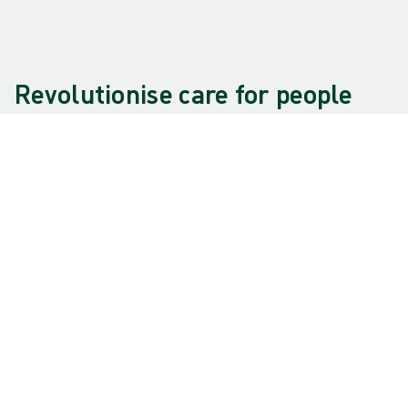
Revolutionise care for people
and planet
This is our purpose, as a progressive and human-
centric MedTech company. It's the foundation of
everything we do at Mölnlycke. It motivates us as
individuals and represents what we strive for as
an organisation.