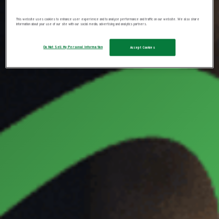
This website uses cookies to enhance user experience and to analyze performance and traffic on our website. We also share
information about your use of our site with our social media, advertising and analytics partners.
Do Not Sell My Personal Information
Accept Cookies