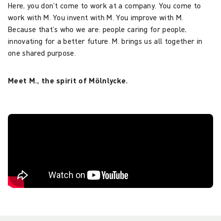
Here, you don’t come to work at a company. You come to
work with M. You invent with M. You improve with M.
Because that’s who we are: people caring for people,
innovating for a better future. M. brings us all together in
one shared purpose.
Meet M., the spirit of Mölnlycke.