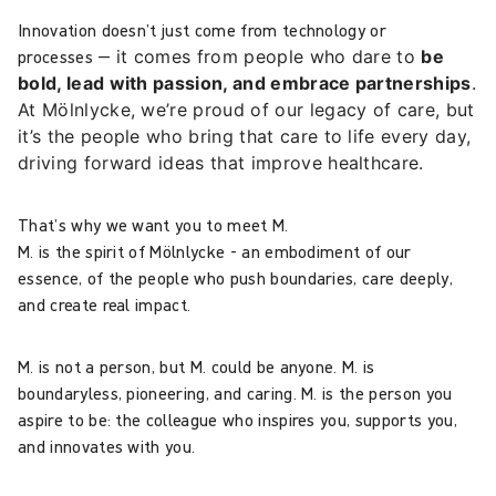
Innovation doesn’t just come from technology or
processes —
it comes from people who dare to
be
bold, lead with passion, and embrace partnerships
.
At Mölnlycke, we’re proud of our legacy of care, but
it’s the people who bring that care to life every day,
driving forward ideas that improve healthcare.
That’s why we want you to meet M.
M. is the spirit of Mölnlycke - an embodiment of our
essence, of the people who push boundaries, care deeply,
and create real impact.
M. is not a person, but M. could be anyone. M. is
boundaryless, pioneering, and caring. M. is the person you
aspire to be: the colleague who inspires you, supports you,
and innovates with you.