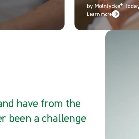
by M
ö
lnlycke
®
Today
Learn more
 and have from the
er been a challenge