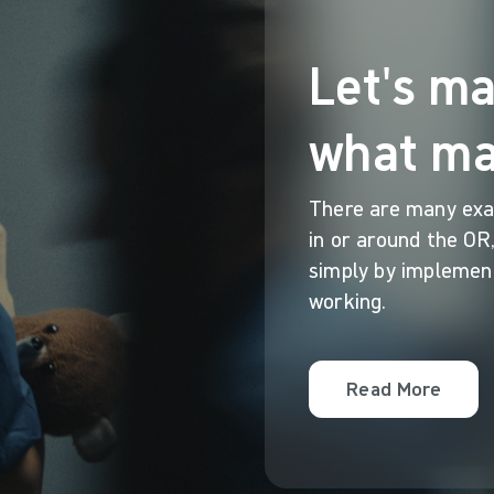
Let's m
what ma
There are many exa
in or around the OR,
simply by implement
working.
Read More