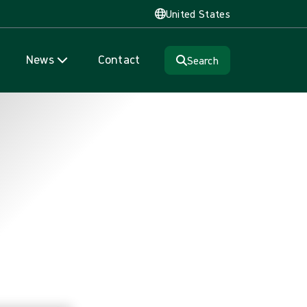
United States
News
Contact
Search