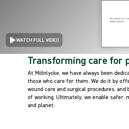
This website uses cook
analytics partners.
WATCH FULL VIDEO
Transforming care for 
At Mölnlycke, we have always been dedicat
those who care for them. We do it by offer
wound care and surgical procedures, and
of working. Ultimately, we enable safer, 
and planet.