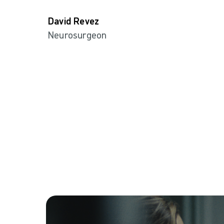
David Revez
Neurosurgeon