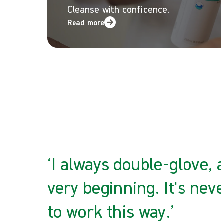
Cleanse with confidence.
Read more
‘I always double-glove,
very beginning. It's nev
to work this way.’