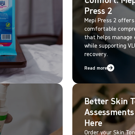
Press 2
Mepi Press 2 offers
comfortable compr
that helps manage
while supporting V
recovery.
Read more
Better Skin 
Assessments
Here
Order your Skin Tone