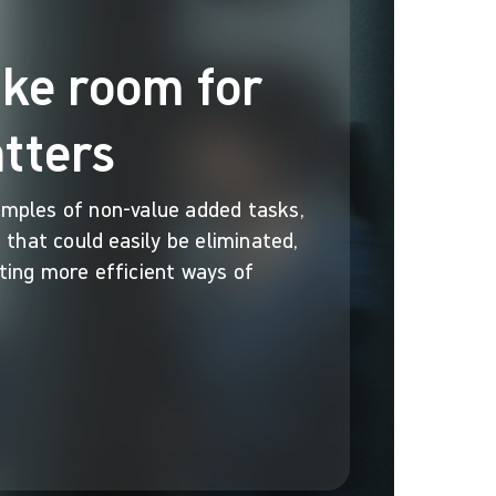
ake room for
tters
mples of non-value added tasks,
 that could easily be eliminated,
ing more efficient ways of