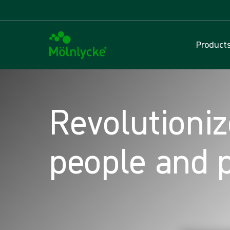
Product
Revolutioniz
people and 