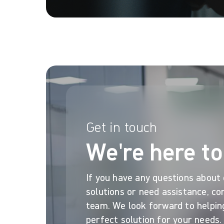
Get in touch
We're here to
If you have any questions about
solutions or need assistance, co
team. We look forward to helpin
perfect solution for your needs.