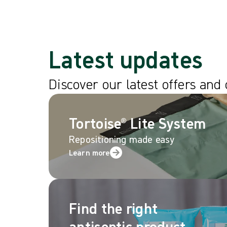
Latest updates
Discover our latest offers and
Tortoise® Lite System
Repositioning made easy
Learn more
Find the right
antiseptic product