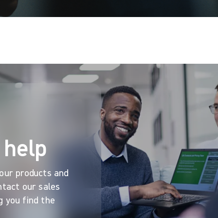
 help
 our products and
ntact our sales
g you find the