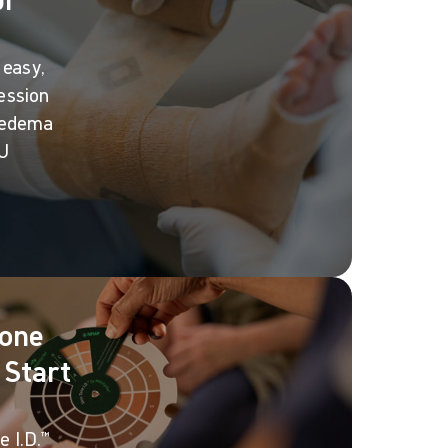
 easy,
ession
 edema
LU
Tone
 Start
 I.D.™