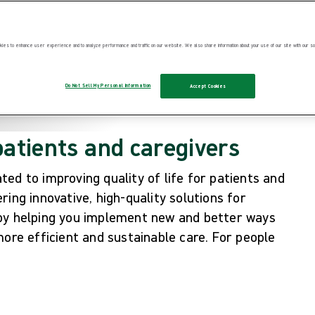
ies to enhance user experience and to analyze performance and traffic on our website. We also share information about your use of our site with our soc
Do Not Sell My Personal Information
Accept Cookies
patients and caregivers
ed to improving quality of life for patients and
ing innovative, high-quality solutions for
 by helping you implement new and better ways
more efficient and sustainable care. For people