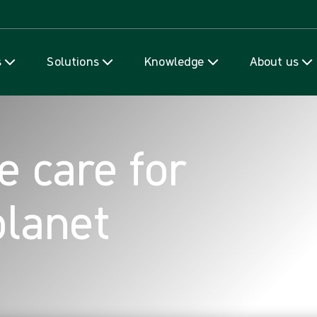
Skip to content
s
Solutions
Knowledge
About us
e care for
planet