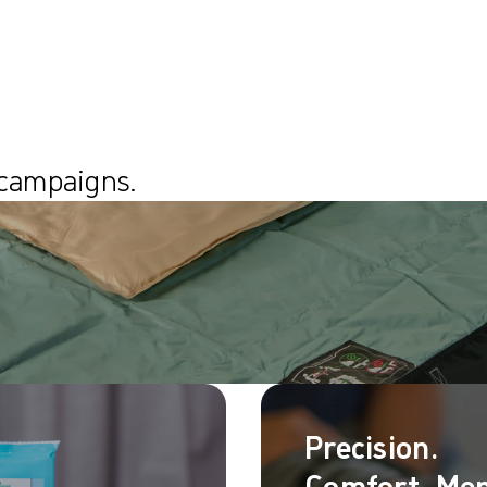
 campaigns.
Precision.
Comfort. Mep