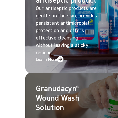
Our antiseptic products are
gentle on the skin, provides
persistent antimicrobial
protection and offers
effective cleansing
without leaving a sticky
residue.
Learn More
Granudacyn®
Wound Wash
Solution