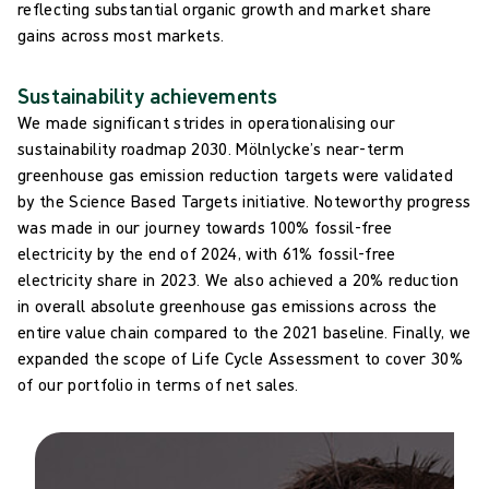
reflecting substantial organic growth and market share
gains across most markets.
Sustainability achievements
We made significant strides in operationalising our
sustainability roadmap 2030. Mölnlycke’s near-term
greenhouse gas emission reduction targets were validated
by the Science Based Targets initiative. Noteworthy progress
was made in our journey towards 100% fossil-free
electricity by the end of 2024, with 61% fossil-free
electricity share in 2023. We also achieved a 20% reduction
in overall absolute greenhouse gas emissions across the
entire value chain compared to the 2021 baseline. Finally, we
expanded the scope of Life Cycle Assessment to cover 30%
of our portfolio in terms of net sales.