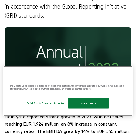
in accordance with the Global Reporting Initiative
(GRI) standards.
This website uses cookies to enhance user experience and to analyze performance and traffic on our website. We also share
information about your use of our site with our social media, advertising and analytics partners.
Do Not Sell My Personal Information
Accept Cookies
Performance highlights
Mölnlycke reported strong growth in 2023, with net sales
reaching EUR 1,924 million, an 8% increase in constant
currency rates. The EBITDA grew by 14% to EUR 545 million,