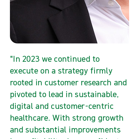
"In 2023 we continued to
execute on a strategy firmly
rooted in customer research and
pivoted to lead in sustainable,
digital and customer-centric
healthcare. With strong growth
and substantial improvements