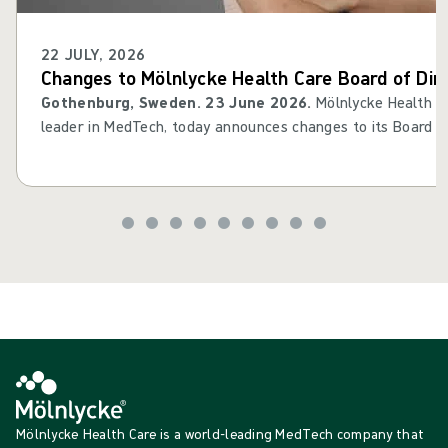
22 JULY, 2026
Changes to Mölnlycke Health Care Board of Dir
Gothenburg, Sweden. 23 June 2026.
Mölnlycke Health Ca
leader in MedTech, today announces changes to its Board of 
Cederholm will leave his Board assignment, while Filippa St
as member of the Board. Thomas Kidane will step in as d
Mölnlycke Health Care is a world-leading MedTech company that