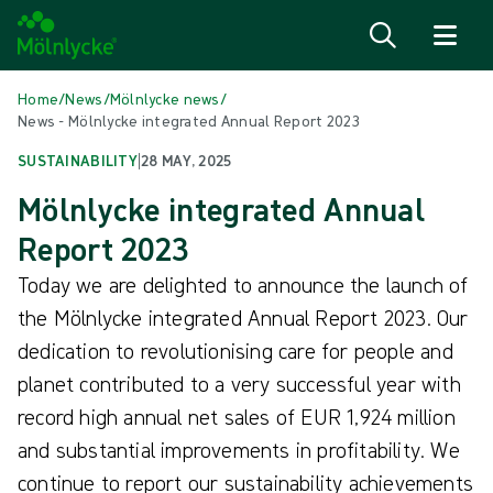
Skip to content
Home
/
News
/
Mölnlycke news
/
News - Mölnlycke integrated Annual Report 2023
SUSTAINABILITY
|
28 MAY, 2025
Mölnlycke integrated Annual
Report 2023
Today we are delighted to announce the launch of
the Mölnlycke integrated Annual Report 2023. Our
dedication to revolutionising care for people and
planet contributed to a very successful year with
record high annual net sales of EUR 1,924 million
and substantial improvements in profitability. We
continue to report our sustainability achievements