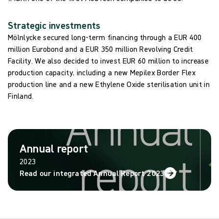
Strategic investments
Mölnlycke secured long-term financing through a EUR 400
million Eurobond and a EUR 350 million Revolving Credit
Facility. We also decided to invest EUR 60 million to increase
production capacity, including a new Mepilex Border Flex
production line and a new Ethylene Oxide sterilisation unit in
Finland.
Annual report
2023
Read our integrated Annual Report 2023