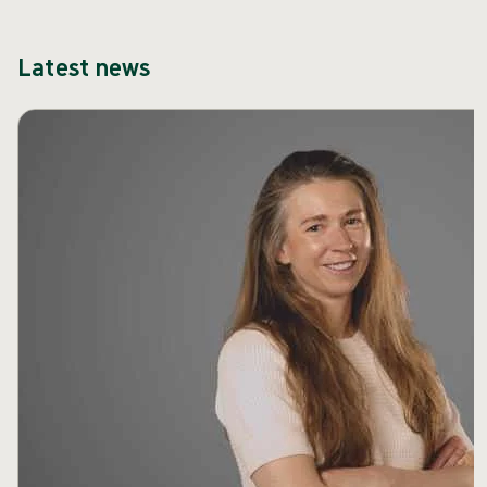
Latest news
Skip carousel