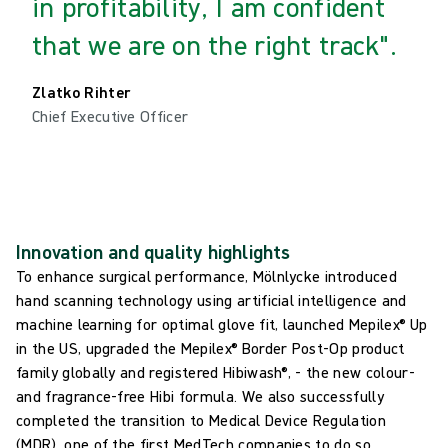
in profitability, I am confident
that we are on the right track".
Zlatko Rihter
Chief Executive Officer
Innovation and quality highlights
To enhance surgical performance, Mölnlycke introduced
hand scanning technology using artificial intelligence and
machine learning for optimal glove fit, launched Mepilex® Up
in the US, upgraded the Mepilex® Border Post-Op product
family globally and registered Hibiwash®, - the new colour-
and fragrance-free Hibi formula. We also successfully
completed the transition to Medical Device Regulation
(MDR), one of the first MedTech companies to do so.