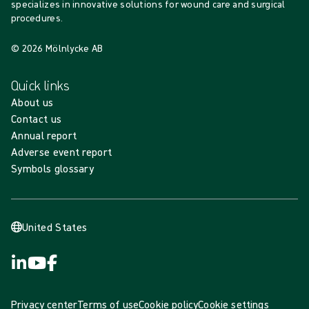
specializes in innovative solutions for wound care and surgical
procedures.
© 2026 Mölnlycke AB
Quick links
About us
Contact us
Annual report
Adverse event report
Symbols glossary
United States
Privacy center
Terms of use
Cookie policy
Cookie settings