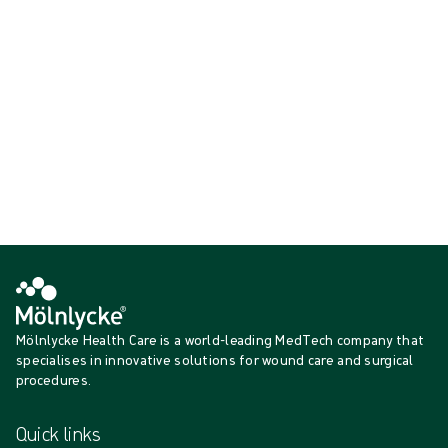
the
wou
n
d
bed
an
d the surrounding skin.
Showing {{ products.length }} of {{ total }}
{{productCard.CategoryName}}
{{productCard.ProductGroupName}}
Showing {{ products.length }} of {{ total }}
Show more
Loading...
Mölnlycke Health Care is a world-leading MedTech company that
specialises in innovative solutions for wound care and surgical
procedures.
Quick links