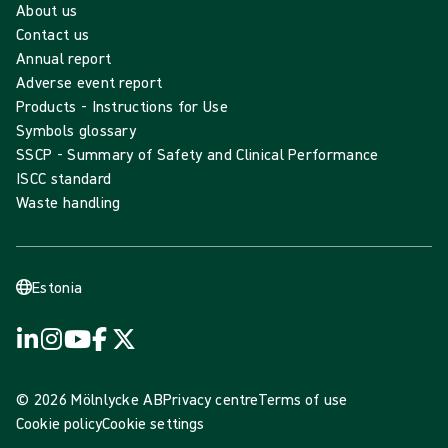
About us
Contact us
Annual report
Adverse event report
Products - Instructions for Use
Symbols glossary
SSCP - Summary of Safety and Clinical Performance
ISCC standard
Waste handling
Estonia
© 2026 Mölnlycke AB
Privacy centre
Terms of use
Cookie policy
Cookie settings