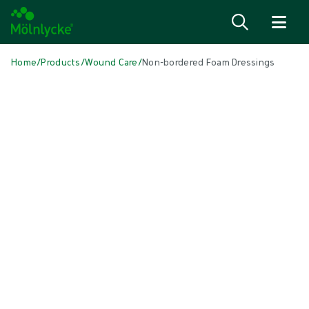
Skip to content
Home
/
Products
/
Wound Care
/
Non-bordered Foam Dressings
Skip to products
Wound Care (50)
Show all
Alginate & Fibre Dressings (3)
Antimicrobial Dressings (7)
Bordered Foam Dressings (5)
Conventional Dressings (4)
Conventional Sponges & Swabs (2)
Fixation & Compression Therapy (5)
Incision Dressings (1)
Negative Pressure Wound Therapy (2)
Non-bordered Foam Dressings (6)
Scar Management (2)
Superabsorbent Dressings (2)
Topical Oxygen Therapy (1)
Turning & Positioning (4)