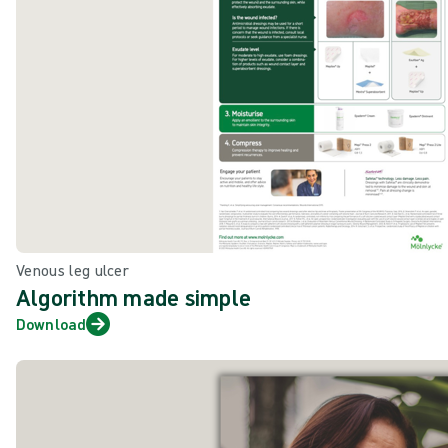
Venous leg ulcer
Algorithm made simple
Download