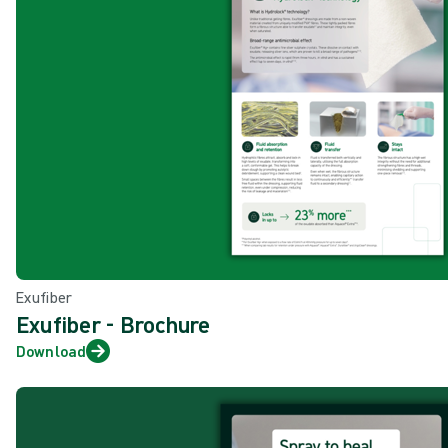
Exufiber
Exufiber - Brochure
Download