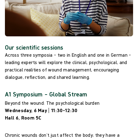
Our scientific sessions
Across three symposia – two in English and one in German –
leading experts will explore the clinical, psychological, and
practical realities of wound management, encouraging
dialogue, reflection, and shared learning.
A1 Symposium – Global Stream
Beyond the wound: The psychological burden
Wednesday, 6 May | 11:30–12:30
Hall 6, Room 5C
Chronic wounds don’t just affect the body; they have a