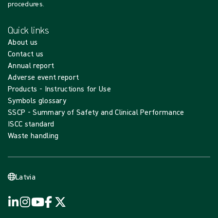
procedures.
Quick links
About us
Contact us
Annual report
Adverse event report
Products - Instructions for Use
Symbols glossary
SSCP - Summary of Safety and Clinical Performance
ISCC standard
Waste handling
Latvia