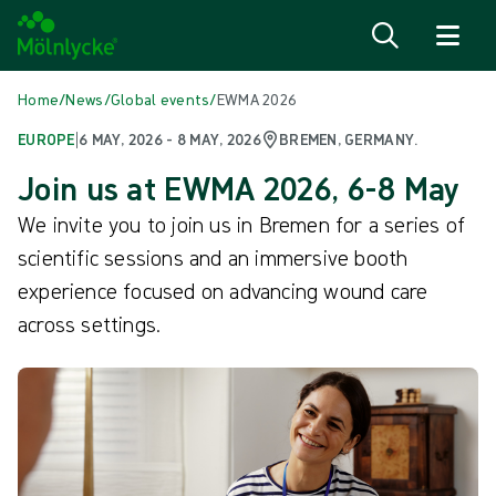
Skip to content
Home
/
News
/
Global events
/
EWMA 2026
EUROPE
|
6 MAY, 2026 - 8 MAY, 2026
BREMEN, GERMANY.
Join us at EWMA 2026, 6-8 May
We invite you to join us in Bremen for a series of
scientific sessions and an immersive booth
experience focused on advancing wound care
across settings.