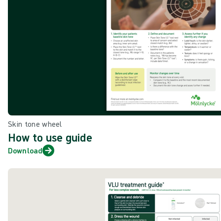
Skin tone wheel
How to use guide
Download