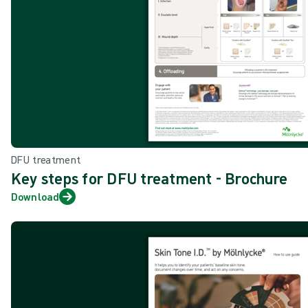
DFU treatment
Key steps for DFU treatment - Brochure
Download