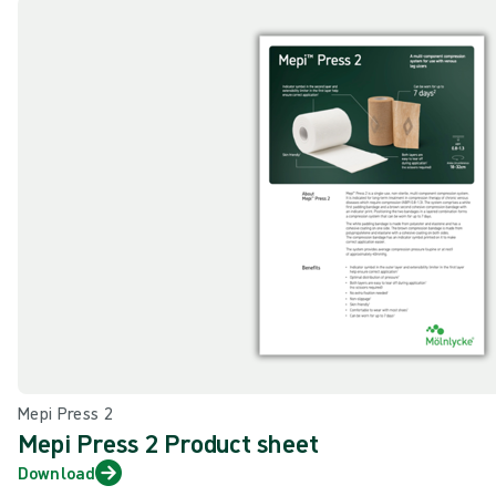
Mepi Press 2
Mepi Press 2 Product sheet
Download