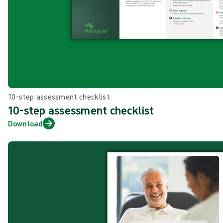
10-step assessment checklist
10-step assessment checklist
Download