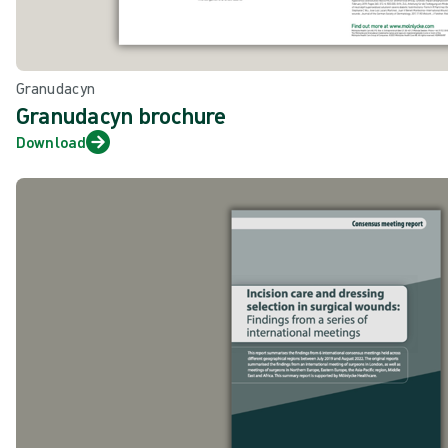
Granudacyn
Granudacyn brochure
Download