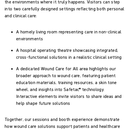
the environments where it truly happens. Visitors can step
into two carefully designed settings reflecting both personal
and clinical care:
A homely living room representing care in non-clinical
environments
A hospital operating theatre showcasing integrated,
cross-functional solutions in a realistic clinical setting
A dedicated Wound Care for All area highlights our
broader approach to wound care, featuring patient
education materials, training resources, a skin tone
wheel, and insights into Safetac® technology.
Interactive elements invite visitors to share ideas and
help shape future solutions
Together, our sessions and booth experience demonstrate
how wound care solutions support patients and healthcare