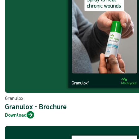
Granulox
Granulox - Brochure
Download