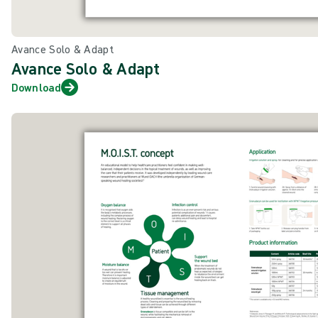
Avance Solo & Adapt
Avance Solo & Adapt
Download