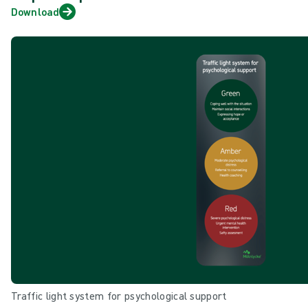
Download
Traffic light system for psychological support