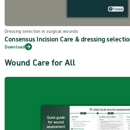
Dressing selection in surgical wounds
Consensus Incision Care & dressing selectio
Download
Wound Care for All