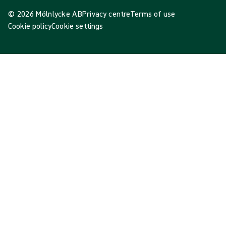
© 2026 Mölnlycke AB
Privacy centre
Terms of use
Cookie policy
Cookie settings