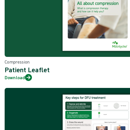
Compression
Patient Leaflet
Download