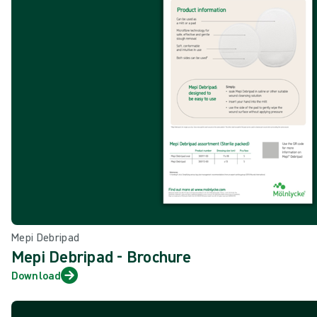
Mepi Debripad
Mepi Debripad - Brochure
Download