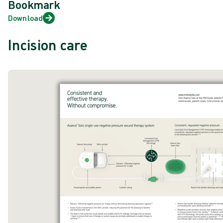
Bookmark
Download
Incision care