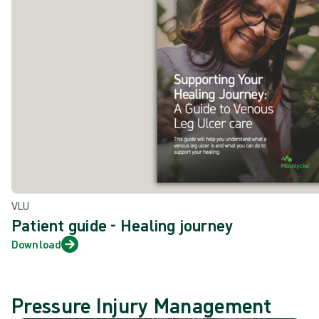
VLU
Patient guide - Healing journey
Download
Pressure Injury Management