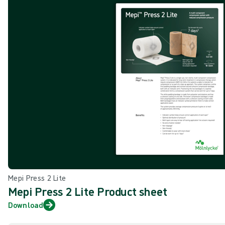
Mepi Press 2 Lite
Mepi Press 2 Lite Product sheet
Download