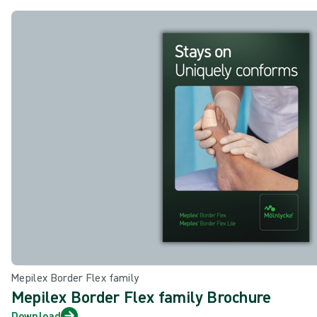
Mepilex Border Flex family
Mepilex Border Flex family Brochure
Download