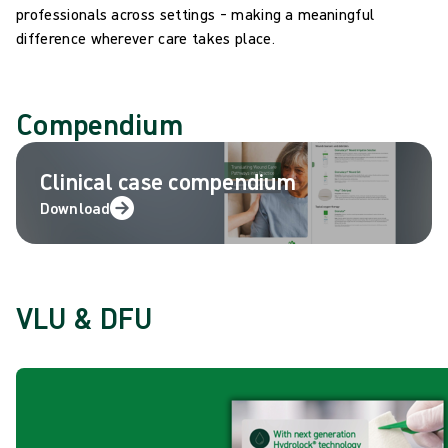
professionals across settings – making a meaningful
difference wherever care takes place.
Compendium
Clinical case compendium
Download
VLU & DFU