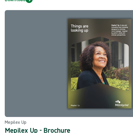
Mepilex Up
Mepilex Up - Brochure