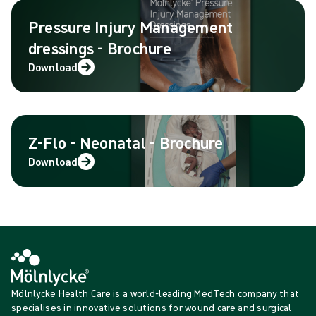
Pressure Injury Management
dressings - Brochure
Download
Z-Flo - Neonatal - Brochure
Download
Mölnlycke Health Care is a world-leading MedTech company that
specialises in innovative solutions for wound care and surgical