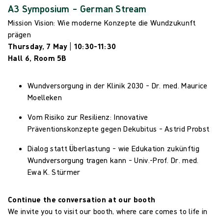
A3 Symposium – German Stream
Mission Vision: Wie moderne Konzepte die Wundzukunft
prägen
Thursday, 7 May | 10:30–11:30
Hall 6, Room 5B
Wundversorgung in der Klinik 2030 – Dr. med. Maurice
Moelleken
Vom Risiko zur Resilienz: Innovative
Präventionskonzepte gegen Dekubitus – Astrid Probst
Dialog statt Überlastung – wie Edukation zukünftig
Wundversorgung tragen kann – Univ.-Prof.
Dr. med.
Ewa K. Stürmer
Continue the conversation at our booth
We invite you to visit our booth, where care comes to life in