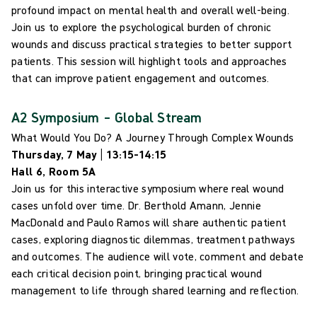
profound impact on mental health and overall well-being.
Join us to explore the psychological burden of chronic
wounds and discuss practical strategies to better support
patients. This session will highlight tools and approaches
that can improve patient engagement and outcomes.
A2 Symposium – Global Stream
What Would You Do? A Journey Through Complex Wounds
Thursday, 7 May | 13:15–14:15
Hall 6, Room 5A
Join us for this interactive symposium where real wound
cases unfold over time. Dr. Berthold Amann, Jennie
MacDonald and Paulo Ramos will share authentic patient
cases, exploring diagnostic dilemmas, treatment pathways
and outcomes. The audience will vote, comment and debate
each critical decision point, bringing practical wound
management to life through shared learning and reflection.