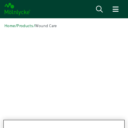
Skip to content
Home
/
Products
/
Wound Care
Skip to products
Wound Care (45)
Alginate & Fibre Dressings (2)
Antimicrobial Dressings (7)
Bordered Foam Dressings (4)
Conventional Dressings (3)
Conventional Sponges & Swabs (1)
Fixation & Compression Therapy (5)
Incision Dressings (2)
Negative Pressure Wound Therapy (3)
Non-bordered Foam Dressings (4)
Scar Management (1)
Skin Care (1)
Superabsorbent Dressings (1)
Topical Oxygen Therapy (1)
Turning & Positioning (4)