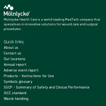
Mölnlycke Health Care is a world-leading MedTech company that
specialises in innovative solutions for wound care and surgical
procedures.
Quick links
About us
Contact us
Our locations
Annual report
Adverse event report
Products - Instructions for Use
Symbols glossary
SSCP - Summary of Safety and Clinical Performance
ISCC standard
Waste handling