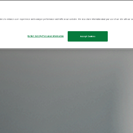
ies to enhance user experience and to analyze performance and traffic on our website. We also share information about your use of our site with our soc
Do Not Sell My Personal Information
Accept Cookies