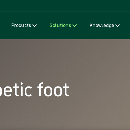
Skip to content
Products
Solutions
Knowledge
etic foot