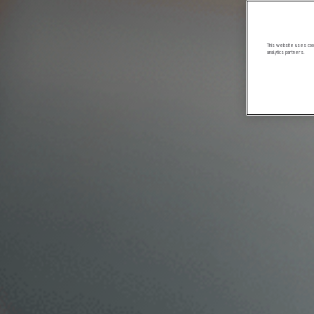
This website uses cook
analytics partners.