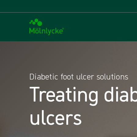
Diabetic foot ulcer solutions
Treating diab
ulcers​