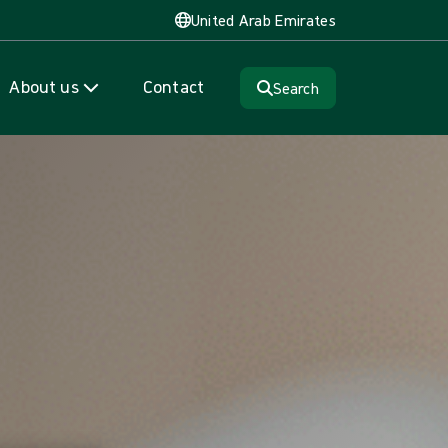
United Arab Emirates
About us
Contact
Search