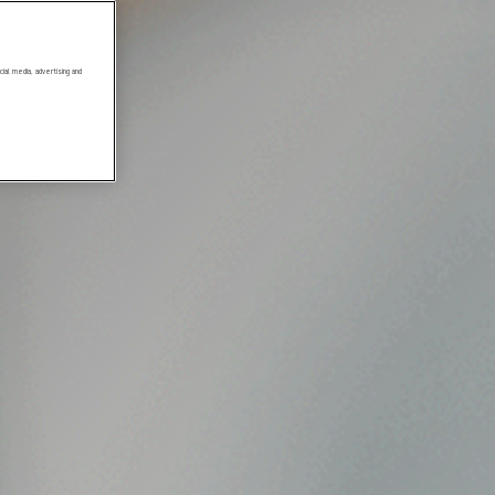
ial media, advertising and