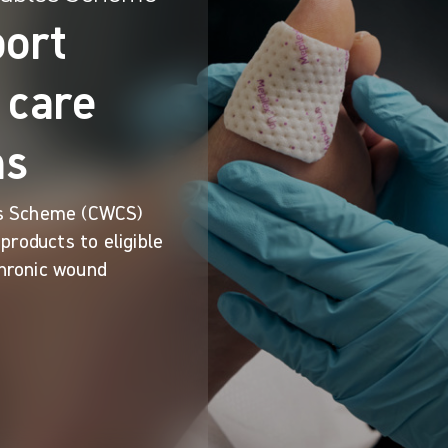
port
 care
ns
s Scheme (CWCS)
products to eligible
chronic wound