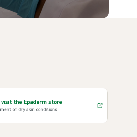
o visit the Epaderm store
ent of dry skin conditions