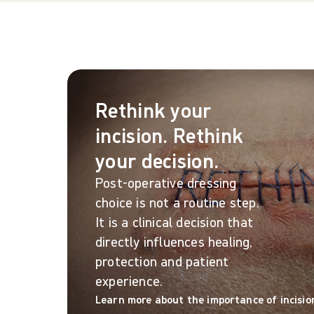
Rethink your
incision. Rethink
your decision.
Post-operative dressing
choice is not a routine step.
It is a clinical decision that
directly influences healing,
protection and patient
experience.
Learn more about the importance of incisio