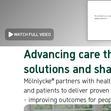
This website uses cook
analytics partners.
WATCH FULL VIDEO
Advancing care t
solutions and sh
Mölnlycke® partners with healt
and patients to deliver proven
- improving outcomes for peop