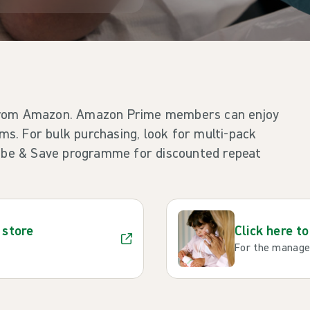
 from Amazon. Amazon Prime members can enjoy
ems. For bulk purchasing, look for multi-pack
ribe & Save programme for discounted repeat
 store
Click here t
For the managem