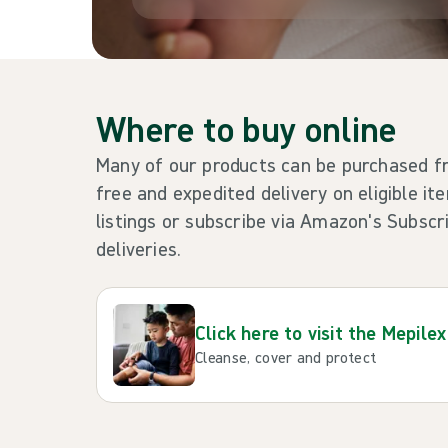
Where to buy online
Many of our products can be purchased
free and expedited delivery on eligible it
listings or subscribe via Amazon's Subsc
deliveries.
Click here to visit the Mepilex
Cleanse, cover and protect