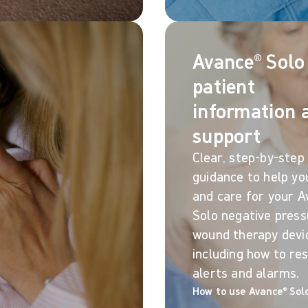
Avance® Solo
patient
information 
support
Clear, step-by-step
guidance to help yo
and care for your A
Solo negative press
wound therapy devi
including how to re
alerts and alarms.
How to use Avance® Sol