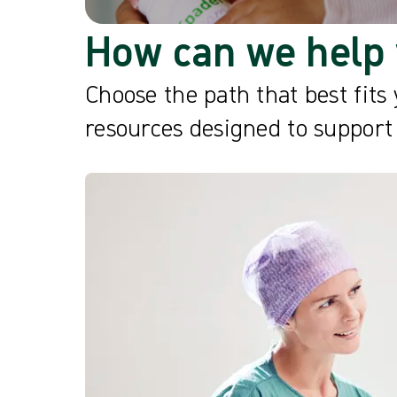
How can we help 
Choose the path that best fits 
resources designed to support