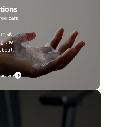
tions
ree care
orm at
ng the
about.
olutions