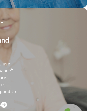
 -
and
u use
vance®
ure
ce,
spond to
o