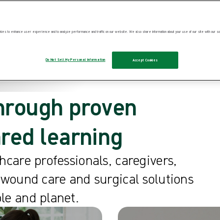
ies to enhance user experience and to analyze performance and traffic on our website. We also share information about your use of our site with our soc
Do Not Sell My Personal Information
Accept Cookies
hrough proven
ared learning
hcare professionals, caregivers,
 wound care and surgical solutions
le and planet.