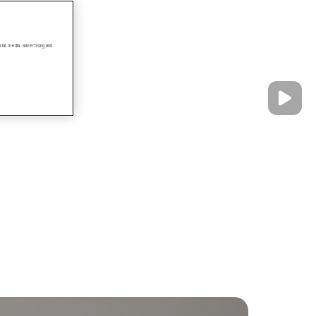
ial media, advertising and