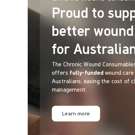
Proud to sup
better wound
for Australia
The Chronic Wound Consumable
offers
fully-funded
wound care 
Australians, easing the cost of 
management.
Learn more