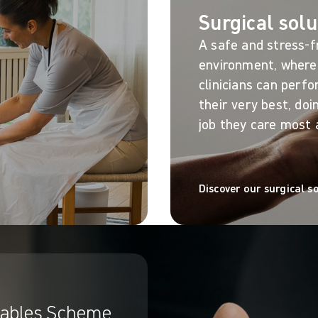
Surgical solu
A safe and stress-f
environment, where
clinicians can perf
their very best, doi
job they care most 
Discover our surgical s
ables Scheme