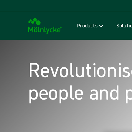
Products
Soluti
Revolutionis
people and 