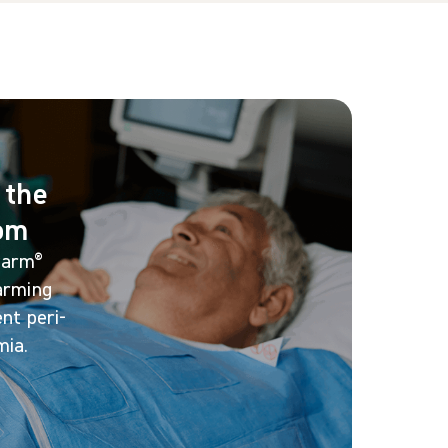
 the
oom
warm®
arming
nt peri-
mia.