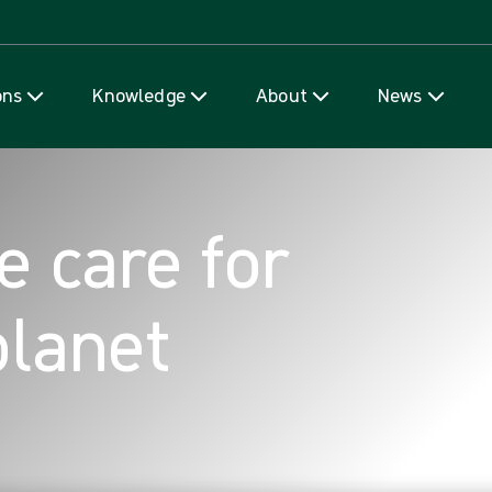
Skip to content
ons
Knowledge
About
News
e care for
planet