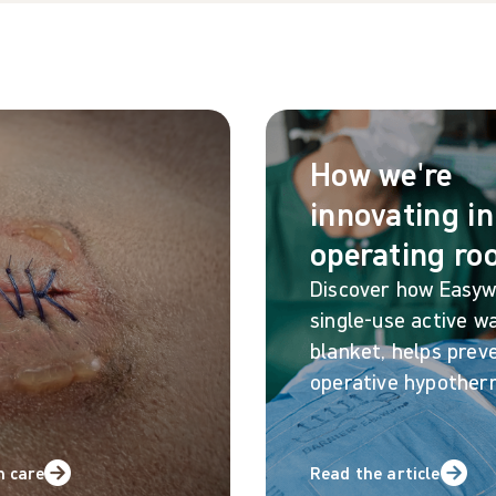
How we're
innovating in
operating r
Discover how Easy
single-use active w
blanket, helps preve
operative hypother
n care
Read the article