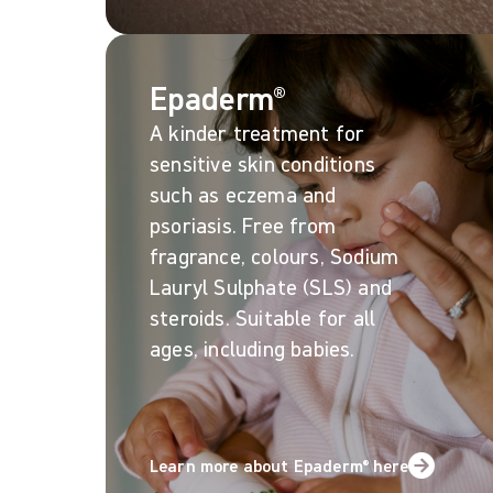
Epaderm®
A kinder treatment for
sensitive skin conditions
such as eczema and
psoriasis. Free from
fragrance, colours, Sodium
Lauryl Sulphate (SLS) and
steroids. Suitable for all
ages, including babies.
Learn more about Epaderm® here