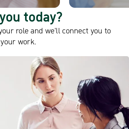
you today?
your role and we'll connect you to
 your work.