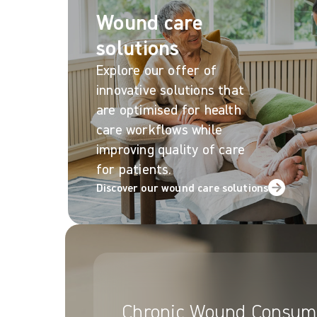
Wound care
solutions
Explore our offer of
innovative solutions that
are optimised for health
care workflows while
improving quality of care
for patients.
Discover our wound care solutions
Chronic Wound Consum