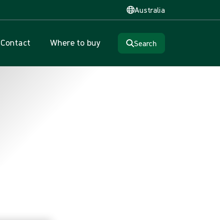
Australia
Contact
Where to buy
Search