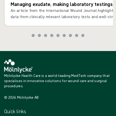
Managing exudate, making laboratory testings cl
An article from the International Wound Journal highlights th
data from clinically relevant laboratory tests and well-struc
the dressing selection process1.
Mölnlycke Health Care is a world-leading MedTech company that
specialises in innovative solutions for wound care and surgical
procedures.
© 2026 Mölnlycke AB
Quick links