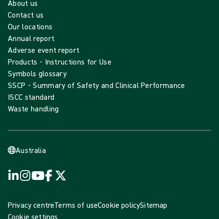
About us
Contact us
Our locations
Annual report
Adverse event report
Products - Instructions for Use
Symbols glossary
SSCP - Summary of Safety and Clinical Performance
ISCC standard
Waste handling
Australia
Privacy centre
Terms of use
Cookie policy
Sitemap
Cookie settings