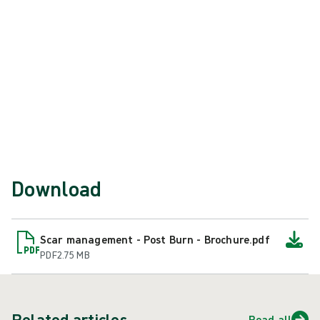
routine and are committed to it.
References
International Society for Burn Injuries. ISBI Practice
Guidelines [Internet]. Dallas (TX): Available from:
https://worldburn.org/education/isbi_practice_guidelines.as
.
Download
Scar management - Post Burn - Brochure.pdf
PDF
2.75 MB
Related articles
Read all