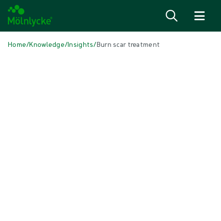
Skip to content
Home
/
Knowledge
/
Insights
/
Burn scar treatment
IN THIS ARTICLE
Wound care
|
3 min read
Burn scar treatment
We know that burn scars can affect your quality of life. They can
cause discomfort and itching, and they may also make you feel self-
conscious. It’s not always easy to return to your daily life and
activities, but there is a lot you can do to prevent and reduce
hypertrophic scars.