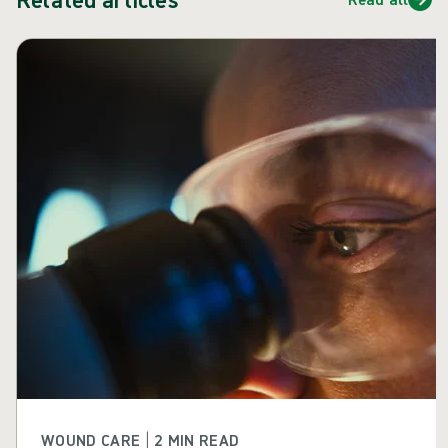
Skip carousel
WOUND CARE | 2 MIN READ