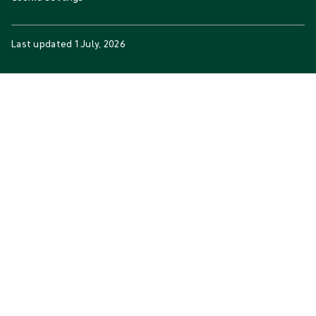
Last updated
1 July, 2026