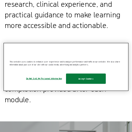
research, clinical experience, and
practical guidance to make learning
more accessible and actionable.
Healthcare professionals can also
apply for CPD points through
This website uses cookies to enhance user experience and to analyze performance and traffic on our website. We also share
participation in Clinical Learning Hub
information about your use of our site with our social media, advertising and analytics partners.
courses, using the certificate of
Do Not Sell My Personal Information
Accept Cookies
completion provided after each
module.