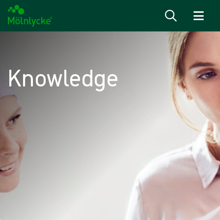
Skip to content
Knowledge