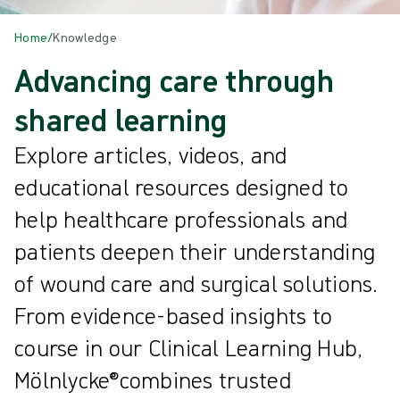
Home
/
Knowledge
Advancing care through
shared learning
Explore articles, videos, and
educational resources designed to
help healthcare professionals and
patients deepen their understanding
of wound care and surgical solutions.
From evidence-based insights to
course in our Clinical Learning Hub,
Mölnlycke®combines trusted