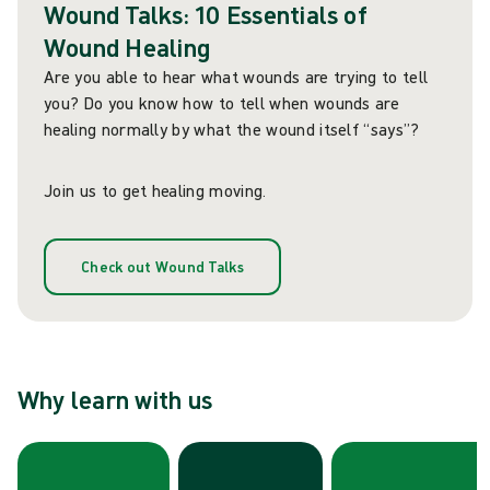
Wound Talks: 10 Essentials of
Wound Healing
Are you able to hear what wounds are trying to tell
you? Do you know how to tell when wounds are
healing normally by what the wound itself “says”?
Join us to get healing moving.
Check out Wound Talks
Why learn with us
Skip carousel