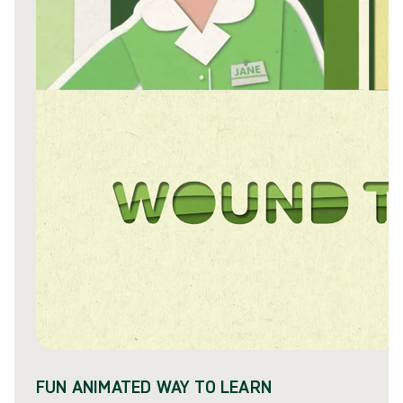
FUN ANIMATED WAY TO LEARN