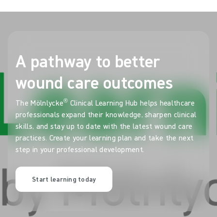
A pathway to better
wound care outcomes
®
The Mölnlycke
Clinical Learning Hub helps healthcare
professionals expand their knowledge, sharpen clinical
skills, and stay up to date with the latest wound care
practices. Create your learning plan and take the next
step in your professional development.
Start learning today