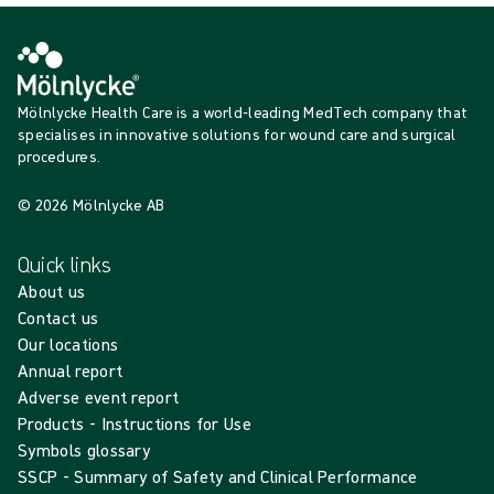
Mölnlycke Health Care is a world-leading MedTech company that
specialises in innovative solutions for wound care and surgical
procedures.
© 2026 Mölnlycke AB
Quick links
About us
Contact us
Our locations
Annual report
Adverse event report
Products - Instructions for Use
Symbols glossary
SSCP - Summary of Safety and Clinical Performance