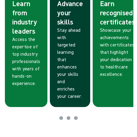
Learn
Advance
Earn
from
your
recognised
industry
skills
certificates
leaders
Stay ahead
Showcase your
with
achievements
Access the
targeted
with certificates
expertise of
learning
that highlight
top industry
that
your dedication
professionals
enhances
to healthcare
with years of
your skills
excellence.
hands-on
and
experience.
enriches
your career.