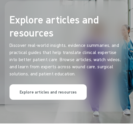
Explore articles and
resources
Discover real-world insights, evidence summaries, and
practical guides that help translate clinical expertise
into better patient care. Browse articles, watch videos,
and learn from experts across wound care, surgical
solutions, and patient education.
Explore articles and resources