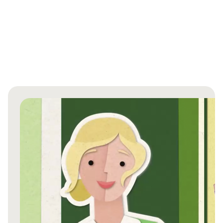
An article from the International Wound Journal
highlights the critical role of utilising data from
clinically relevant laboratory tests and well-
structured clinical studies in the dressing selection
Show more
process1.