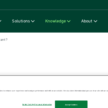
Skip to content
Solutions
Knowledge
About
tant?
ies to enhance user experience and to analyze performance and traffic on our website. We also share information about your use of our site with our soc
Do Not Sell My Personal Information
Accept Cookies