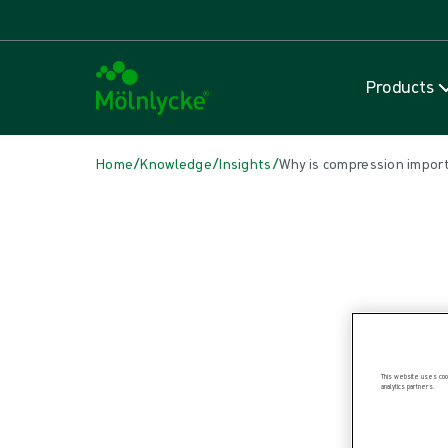
Products
/
/
/
Home
Knowledge
Insights
Why is compression impor
IN THIS ARTICLE
Wound care
|
1 min read
Why is compression important?
This website uses cook
analytics partners.