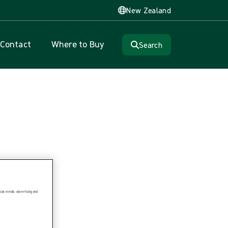
New Zealand
Contact
Where to Buy
Search
ial media, advertising and