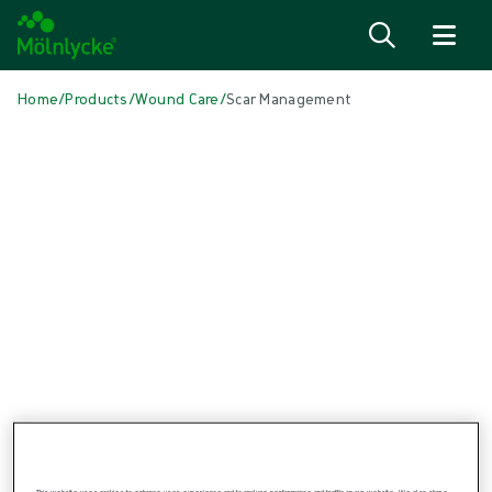
Skip to content
Home
/
Products
/
Wound Care
/
Scar Management
Skip to products
Wound Care (48)
Show all
Alginate & Fibre Dressings (3)
Antimicrobial Dressings (6)
Bordered Foam Dressings (5)
Conventional Dressings (3)
Fixation & Compression Therapy (6)
Incision Dressings (1)
Negative Pressure Wound Therapy (3)
Non-bordered Foam Dressings (6)
Scar Management (1)
Skin Care (2)
Superabsorbent Dressings (2)
Topical Oxygen Therapy (1)
Turning & Positioning (4)