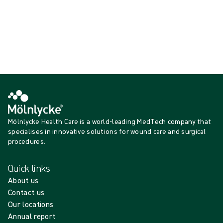
{{productCard.ProductGroupName}}
Showing {{ products.length }} of {{ total }}
Show more
Loading...
Mölnlycke Health Care is a world-leading MedTech company that
specialises in innovative solutions for wound care and surgical
procedures.
Quick links
About us
Contact us
Our locations
Annual report