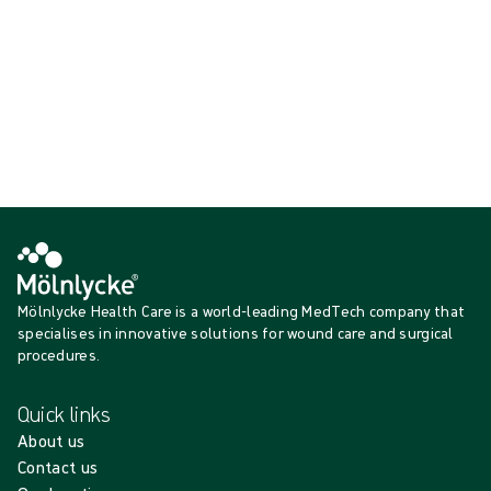
{{productCard.CategoryName}}
{{productCard.ProductGroupName}}
Showing {{ products.length }} of {{ total }}
Show more
Loading...
Mölnlycke Health Care is a world-leading MedTech company that
specialises in innovative solutions for wound care and surgical
procedures.
Quick links
About us
Contact us