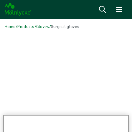
Skip to content
Home
/
Products
/
Gloves
/
Surgical gloves
Skip to products
Wound Care (48)
Show all
Alginate & Fibre Dressings (3)
Antimicrobial Dressings (6)
Bordered Foam Dressings (5)
Conventional Dressings (3)
Fixation & Compression Therapy (6)
Incision Dressings (1)
Negative Pressure Wound Therapy (3)
Non-bordered Foam Dressings (6)
Scar Management (1)
Skin Care (2)
Superabsorbent Dressings (2)
Topical Oxygen Therapy (1)
Turning & Positioning (4)