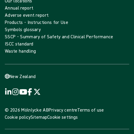
Our locations
Annual report
Adverse event report
Products - Instructions for Use
Symbols glossary
SSCP - Summary of Safety and Clinical Performance
ISCC standard
Waste handling
New Zealand
© 2026 Mölnlycke AB
Privacy centre
Terms of use
Cookie policy
Sitemap
Cookie settings