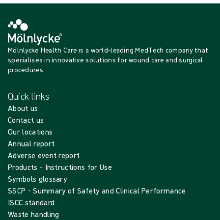
Mölnlycke Health Care is a world-leading MedTech company that
specialises in innovative solutions for wound care and surgical
procedures.
Quick links
About us
Contact us
Our locations
Annual report
Adverse event report
Products - Instructions for Use
Symbols glossary
SSCP - Summary of Safety and Clinical Performance
ISCC standard
Waste handling