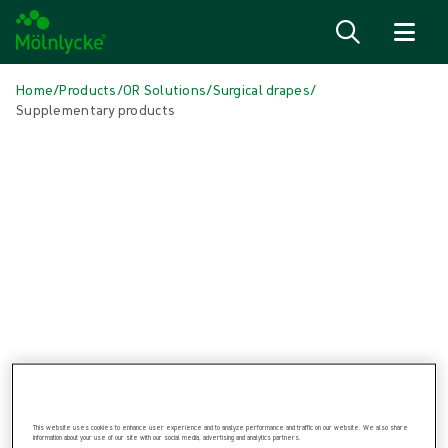
Skip to content
Home
/
Products
/
OR Solutions
/
Surgical drapes
/
Supplementary products
Skip to products
Wound Care (48)
Show all
Alginate & Fibre Dressings (3)
Antimicrobial Dressings (6)
Bordered Foam Dressings (5)
Conventional Dressings (3)
Fixation & Compression Therapy (6)
Incision Dressings (1)
Negative Pressure Wound Therapy (3)
Non-bordered Foam Dressings (6)
Scar Management (1)
Skin Care (2)
Superabsorbent Dressings (2)
This website uses cookies to enhance user experience and to analyze performance and traffic on our website. We also share
information about your use of our site with our social media, advertising and analytics partners.
Topical Oxygen Therapy (1)