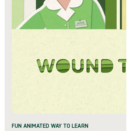
FUN ANIMATED WAY TO LEARN