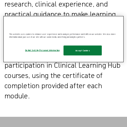
research, clinical experience, and
practical guidance to make learning
more accessible and actionable.
This website uses cookies to enhance user experience and to analyze performance and traffic on our website. We also share
information about your use of our site with our social media, advertising and analytics partners.
Healthcare professionals can also
Do Not Sell My Personal Information
Accept Cookies
apply for CPD points through
participation in Clinical Learning Hub
courses, using the certificate of
completion provided after each
module.