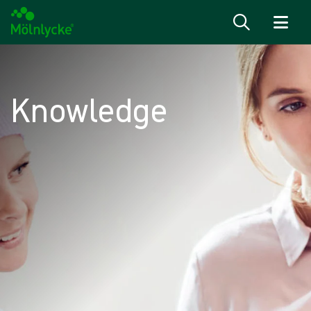
Skip to content
Knowledge