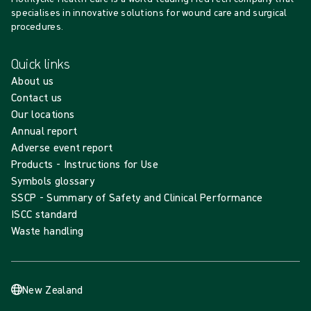
specialises in innovative solutions for wound care and surgical
procedures.
Quick links
About us
Contact us
Our locations
Annual report
Adverse event report
Products - Instructions for Use
Symbols glossary
SSCP - Summary of Safety and Clinical Performance
ISCC standard
Waste handling
New Zealand