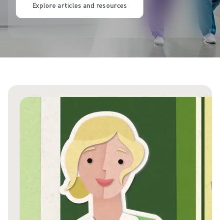
Explore articles and resources