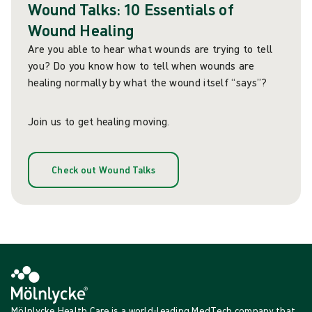
Wound Talks: 10 Essentials of
Wound Healing
Are you able to hear what wounds are trying to tell
you? Do you know how to tell when wounds are
healing normally by what the wound itself “says”?
Join us to get healing moving.
Check out Wound Talks
Mölnlycke Health Care is a world-leading MedTech company that