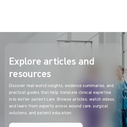
OR carbon footprint and contribute to circularity
Show more
Explore articles and
resources
Discover real-world insights, evidence summaries, and
practical guides that help translate clinical expertise
into better patient care. Browse articles, watch videos,
and learn from experts across wound care, surgical
solutions, and patient education.