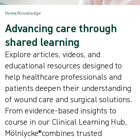
Home
/
Knowledge
Advancing care through
shared learning
Explore articles, videos, and
educational resources designed to
help healthcare professionals and
patients deepen their understanding
of wound care and surgical solutions.
From evidence-based insights to
course in our Clinical Learning Hub,
Mölnlycke®combines trusted