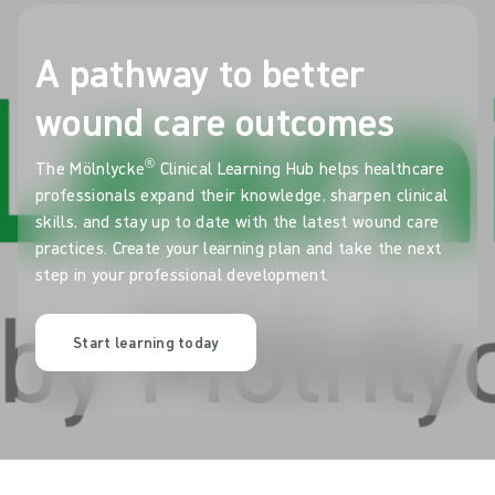
A pathway to better
wound care outcomes
®
The Mölnlycke
Clinical Learning Hub helps healthcare
professionals expand their knowledge, sharpen clinical
skills, and stay up to date with the latest wound care
practices. Create your learning plan and take the next
step in your professional development.
Start learning today