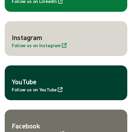
Follow us on LinkedIn
Instagram
Follow us on Instagram
YouTube
Follow us on YouTube
Facebook