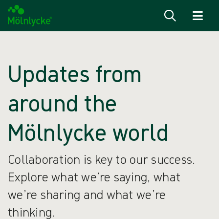
Skip to content
Updates from
around the
Mölnlycke world
Collaboration is key to our success.
Explore what we’re saying, what
we’re sharing and what we’re
thinking.