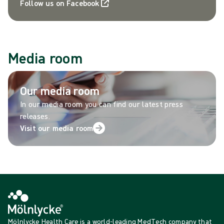
Follow us on Facebook
Media room
Our media room
In our media room you can find our latest press
releases.
Visit our media room
Mölnlycke Health Care is a world-leading MedTech company that