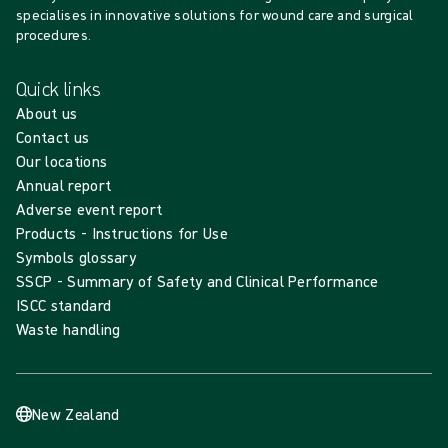
specialises in innovative solutions for wound care and surgical
procedures.
Quick links
About us
Contact us
Our locations
Annual report
Adverse event report
Products - Instructions for Use
Symbols glossary
SSCP - Summary of Safety and Clinical Performance
ISCC standard
Waste handling
New Zealand