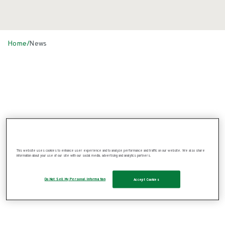
Home
/
News
News
This website uses cookies to enhance user experience and to analyze performance and traffic on our website. We also share
information about your use of our site with our social media, advertising and analytics partners.
Do Not Sell My Personal Information
Accept Cookies