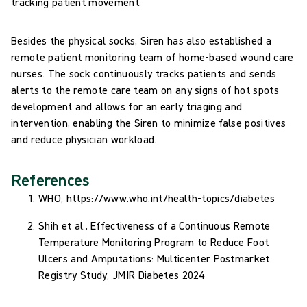
tracking patient movement.
Besides the physical socks, Siren has also established a
remote patient monitoring team of home-based wound care
nurses. The sock continuously tracks patients and sends
alerts to the remote care team on any signs of hot spots
development and allows for an early triaging and
intervention, enabling the Siren to minimize false positives
and reduce physician workload.
References
WHO, https://www.who.int/health-topics/diabetes
Shih et al., Effectiveness of a Continuous Remote
Temperature Monitoring Program to Reduce Foot
Ulcers and Amputations: Multicenter Postmarket
Registry Study, JMIR Diabetes 2024