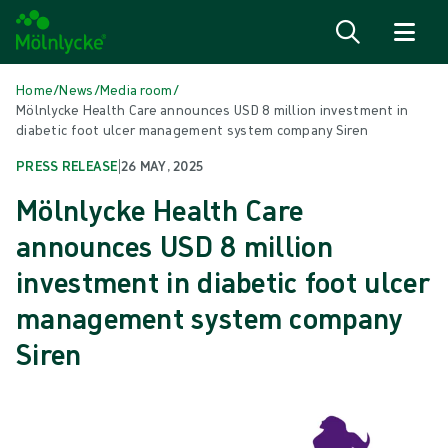
Skip to content
Home
/
News
/
Media room
/
Mölnlycke Health Care announces USD 8 million investment in
diabetic foot ulcer management system company Siren
PRESS RELEASE
|
26 MAY, 2025
Mölnlycke Health Care
announces USD 8 million
investment in diabetic foot ulcer
management system company
Siren