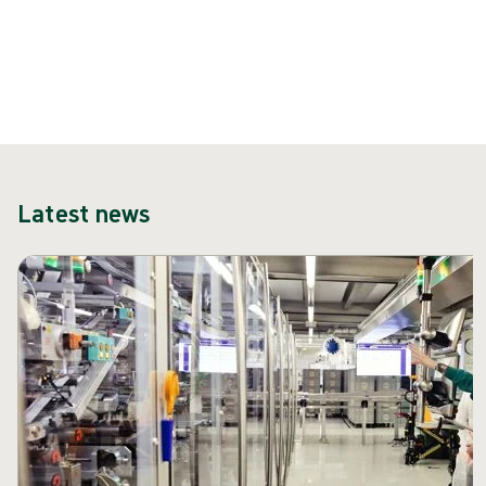
Latest news
Skip carousel