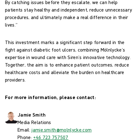
By catching issues before they escalate, we can help
patients stay healthy and independent, reduce unnecessary
procedures, and ultimately make a real difference in their
lives.”
This investment marks a significant step forward in the
fight against diabetic foot ulcers, combining Mölnlycke’s
expertise in wound care with Siren’s innovative technology.
Together, the aim is to enhance patient outcomes, reduce
healthcare costs and alleviate the burden on healthcare
providers.
For more information, please contact:
Jamie Smith
Media Relations
Email:
jamie.smith@molnlycke.com
Phone:
+46 723 757507