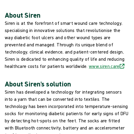
About Siren
Siren is at the forefront of smart wound care technology,
specialising in innovative solutions that revolutionise the
way diabetic foot ulcers and other wound types are
prevented and managed. Through its unique blend of
technology, clinical evidence, and patient-centered design,
Siren is dedicated to enhancing quality of life and reducing
healthcare costs for patients worldwide.
www.siren.care
About Siren’s solution
Siren has developed a technology for integrating sensors
into a yarn that can be converted into textiles. The
technology has been incorporated into temperature-sensing
socks for monitoring diabetic patients for early signs of DFU
by detecting hot-spots on the feet. The socks are fitted
with Bluetooth connectivity, battery and an accelerometer