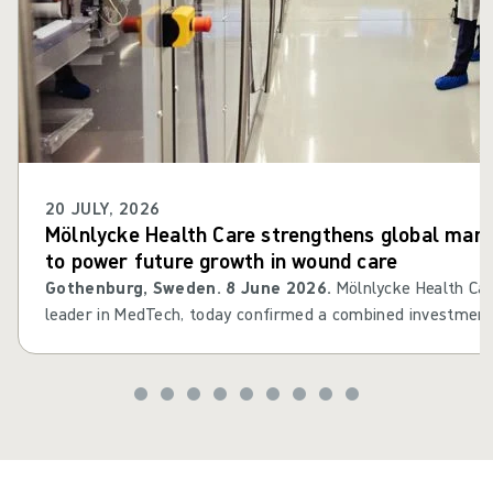
20 JULY, 2026
Mölnlycke Health Care strengthens global manu
to power future growth in wound care
Gothenburg, Sweden. 8 June 2026.
Mölnlycke Health Car
leader in MedTech, today confirmed a combined investment
million in Mikkeli, Finland, and Oldham, UK. The investment
company’s global wound care manufacturing network by inc
optimising process quality and enhancing supply chain resili