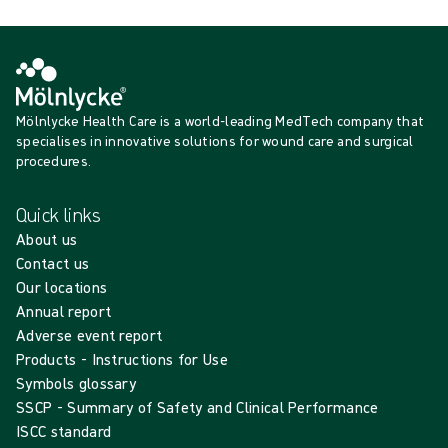
Mölnlycke Health Care is a world-leading MedTech company that
specialises in innovative solutions for wound care and surgical
procedures.
Quick links
About us
Contact us
Our locations
Annual report
Adverse event report
Products - Instructions for Use
Symbols glossary
SSCP - Summary of Safety and Clinical Performance
ISCC standard