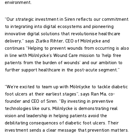
environment.
“Our strategic investment in Siren reflects our commitment
to integrating into digital ecosystems and pioneering
innovative digital solutions that revolutionise healthcare
delivery,” says Zlatko Rihter, CEO of Mölnlycke and
continues “Helping to prevent wounds from occurring is also
in line with Mölnlycke’s Wound Care mission to ‘help free
patients from the burden of wounds’ and our ambition to
further support healthcare in the post-acute segment.”
“We’re excited to team up with Mölnlycke to tackle diabetic
foot ulcers at their earliest stages”, says Ran Ma, co-
founder and CEO of Siren. “By investing in preventive
technologies like ours, Mölnlycke is demonstrating real
vision and leadership in helping patients avoid the
debilitating consequences of diabetic foot ulcers. Their
investment sends a clear message that prevention matters.