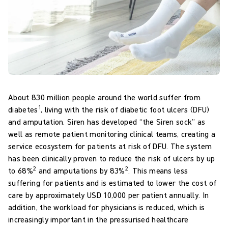
About 830 million people around the world suffer from
1
diabetes
, living with the risk of diabetic foot ulcers (DFU)
and amputation. Siren has developed “the Siren sock” as
well as remote patient monitoring clinical teams, creating a
service ecosystem for patients at risk of DFU. The system
has been clinically proven to reduce the risk of ulcers by up
2
2
to 68%
and amputations by 83%
. This means less
suffering for patients and is estimated to lower the cost of
care by approximately USD 10,000 per patient annually. In
addition, the workload for physicians is reduced, which is
increasingly important in the pressurised healthcare