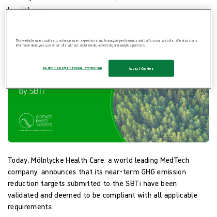
healthcare.
This website uses cookies to enhance user experience and to analyze performance and traffic on our website. We also share
information about your use of our site with our social media, advertising and analytics partners.
Do Not Sell My Personal Information
Accept Cookies
Today, Mölnlycke Health Care, a world leading MedTech
company, announces that its near-term GHG emission
reduction targets submitted to the SBTi have been
validated and deemed to be compliant with all applicable
requirements.