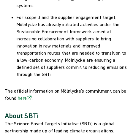
systems.
For scope 3 and the supplier engagement target,
Mölnlycke has already initiated activities under the
Sustainable Procurement framework aimed at
increasing collaboration with suppliers to bring
innovation in raw materials and improved
transportation routes that are needed to transition to
a low-carbon economy. Mölnlycke are ensuring a
defined set of suppliers commit to reducing emissions
through the SBTi.
The official information on Mölnlycke’s commitment can be
found
here
.
About SBTi
The Science Based Targets Initiative (SBTi) is a global
partnership made up of leading climate organisations,