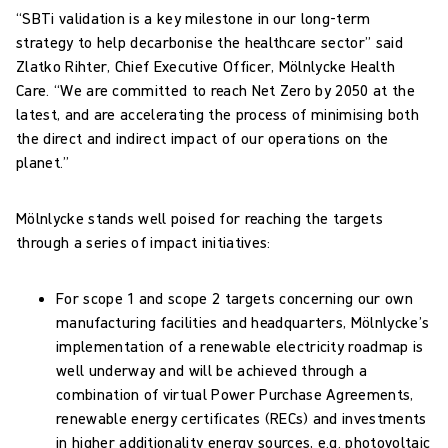
“SBTi validation is a key milestone in our long-term
strategy to help decarbonise the healthcare sector” said
Zlatko Rihter, Chief Executive Officer, Mölnlycke Health
Care. “We are committed to reach Net Zero by 2050 at the
latest, and are accelerating the process of minimising both
the direct and indirect impact of our operations on the
planet.”
Mölnlycke stands well poised for reaching the targets
through a series of impact initiatives:
For scope 1 and scope 2 targets concerning our own
manufacturing facilities and headquarters, Mölnlycke’s
implementation of a renewable electricity roadmap is
well underway and will be achieved through a
combination of virtual Power Purchase Agreements,
renewable energy certificates (RECs) and investments
in higher additionality energy sources, e.g. photovoltaic