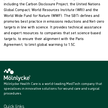
including the Carbon Disclosure Project, the United Nations
Global Compact, World Resources Institute (WRI) and the
World Wide Fund for Nature (WWF). The SBTi defines and
promotes best practice in emissions reductions and Net-zero
targets in line with science. It provides technical assistance
and expert resources to companies that set science-based
targets, to ensure their alignment with the Paris
Agreement, to limit global warming to 1.5C.
Mölnlycke Health Care is a world-leading MedTech company that
specialises in innovative solutions for wound care and surgical
procedures.
Quick links