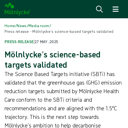
Skip to content
Home
/
News
/
Media room
/
Press release - Mölnlycke’s science-based targets validated
PRESS RELEASE
|
27 MAY, 2025
Mölnlycke’s science-based
targets validated
The Science Based Targets initiative (SBTi) has
validated that the greenhouse gas (GHG) emission
reduction targets submitted by Mölnlycke Health
Care conform to the SBTi criteria and
recommendations and are aligned with the 1.5°C
trajectory. This is the next step towards
Mölnlycke’s ambition to help decarbonise