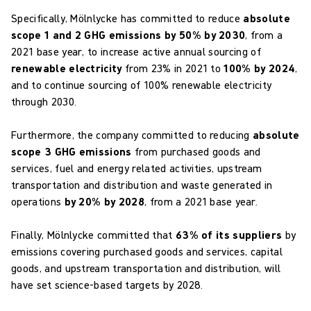
Specifically, Mölnlycke has committed to reduce
absolute
scope 1 and 2 GHG emissions by 50% by 2030
, from a
2021 base year, to increase active annual sourcing of
renewable electricity
from 23% in 2021 to
100% by 2024
,
and to continue sourcing of 100% renewable electricity
through 2030.
Furthermore, the company committed to reducing
absolute
scope 3 GHG emissions
from purchased goods and
services, fuel and energy related activities, upstream
transportation and distribution and waste generated in
operations
by 20% by 2028
, from a 2021 base year.
Finally, Mölnlycke committed that
63% of its suppliers
by
emissions covering purchased goods and services, capital
goods, and upstream transportation and distribution, will
have set science-based targets by 2028.