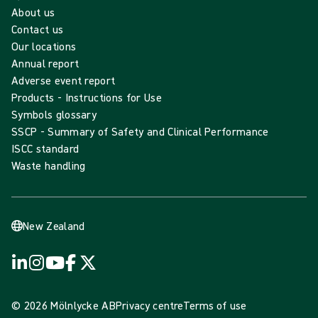
About us
Contact us
Our locations
Annual report
Adverse event report
Products - Instructions for Use
Symbols glossary
SSCP - Summary of Safety and Clinical Performance
ISCC standard
Waste handling
New Zealand
© 2026 Mölnlycke AB
Privacy centre
Terms of use