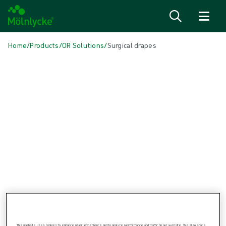
Skip to content
Home
/
Products
/
OR Solutions
/
Surgical drapes
Skip to products
Wound Care (48)
Show all
Alginate & Fibre Dressings (3)
Antimicrobial Dressings (6)
Bordered Foam Dressings (5)
Conventional Dressings (3)
Fixation & Compression Therapy (6)
Incision Dressings (1)
Negative Pressure Wound Therapy (3)
Non-bordered Foam Dressings (6)
Scar Management (1)
Skin Care (2)
Superabsorbent Dressings (2)
Topical Oxygen Therapy (1)
Turning & Positioning (4)
This website uses cookies to enhance user experience and to analyze performance and traffic on our website. We also share