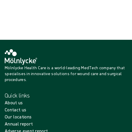
{{productCard.ProductGroupName}}
Showing {{ products.length }} of {{ total }}
Show more
Loading...
Mölnlycke Health Care is a world-leading MedTech company that
specialises in innovative solutions for wound care and surgical
procedures.
Quick links
About us
Contact us
Our locations
Annual report
Adverse event report