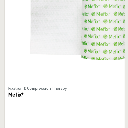
Fixation & Compression Therapy
Mefix®