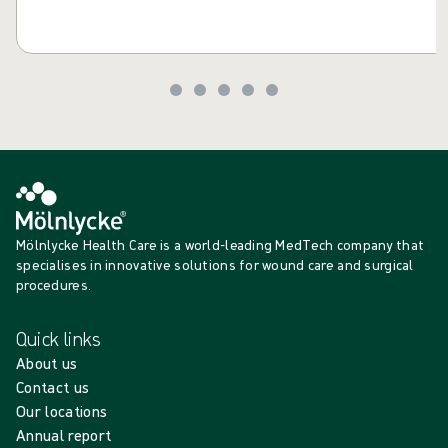
Mölnlycke Health Care is a world-leading MedTech company that
specialises in innovative solutions for wound care and surgical
procedures.
Quick links
About us
Contact us
Our locations
Annual report