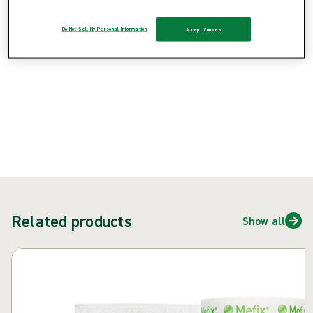
Do Not Sell My Personal Information
Accept Cookies
{{ feature }}
Certified by ISCC
FSC certified paper
Contact us
Related products
Show all
Skip carousel