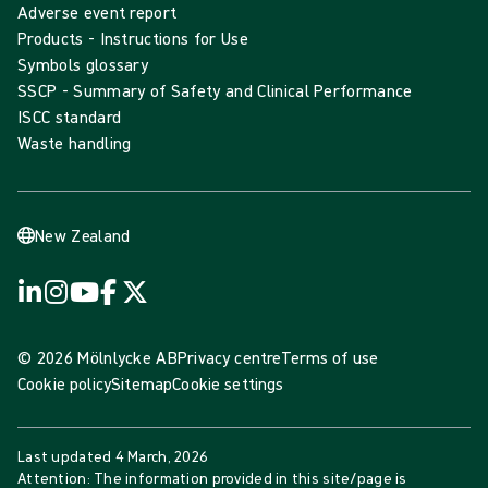
Adverse event report
Products - Instructions for Use
Symbols glossary
SSCP - Summary of Safety and Clinical Performance
ISCC standard
Waste handling
New Zealand
© 2026 Mölnlycke AB
Privacy centre
Terms of use
Cookie policy
Sitemap
Cookie settings
Last updated
4 March, 2026
Attention: The information provided in this site/page is