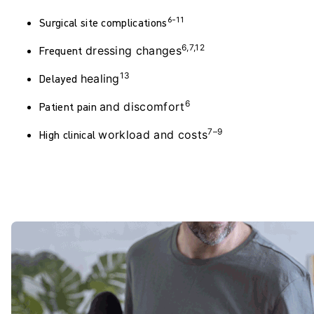
6–11
Surgical site
complications
6,7,12
Frequent
dressing
changes
13
Delayed
healing
6
Patient pain
and
discomfort
7–9
High clinical
workload
and costs