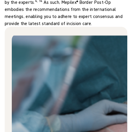
4, 14
by the experts.
As such, Mepilex® Border Post-Op
embodies the recommendations from the international
meetings, enabling you to adhere to expert consensus and
provide the latest standard of incision care.