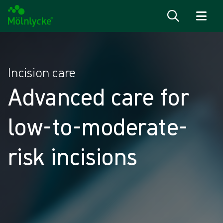
Skip to content
Incision care
Advanced care for
low-to-moderate-
risk incisions