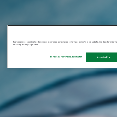
This website uses cookies to enhance user experience and to analyze performance and traffic on our website. We also share information
advertising and analytics partners.
Do Not Sell My Personal Information
Accept Cookies