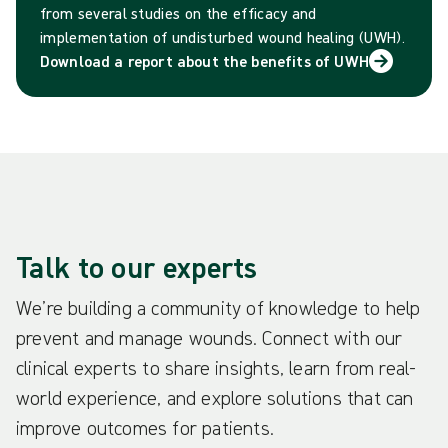
from several studies on the efficacy and
implementation of undisturbed wound healing (UWH).
Download a report about the benefits of UWH
Talk to our experts
We’re building a community of knowledge to help
prevent and manage wounds. Connect with our
clinical experts to share insights, learn from real-
world experience, and explore solutions that can
improve outcomes for patients.