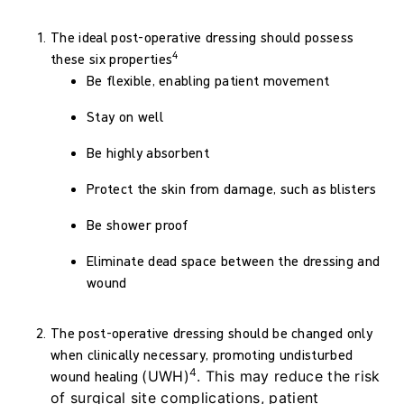
The ideal post-operative dressing should possess
4
these six properties
Be flexible, enabling patient movement
Stay on well
Be highly absorbent
Protect the skin from damage, such as blisters
Be shower proof
Eliminate dead space between the dressing and
wound
The post-operative dressing should be changed only
when clinically necessary, promoting undisturbed
4
wound healing
(UWH)
. This may reduce the risk
of surgical site complications, patient