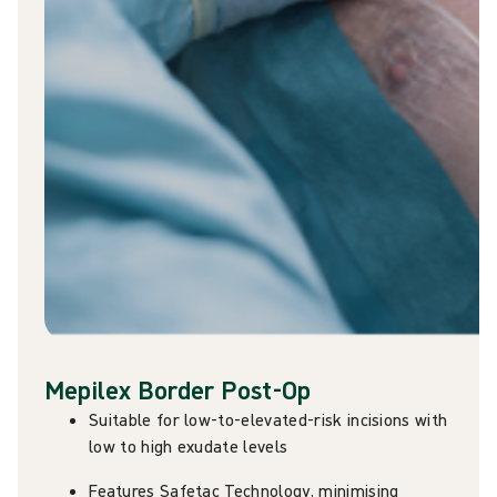
Mepilex Border Post-Op
Suitable for low-to-elevated-risk incisions with
low to high exudate levels
Features Safetac Technology, minimising