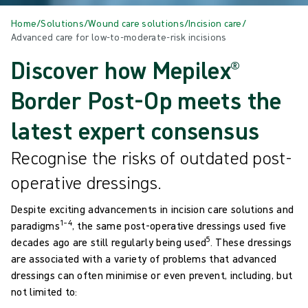
Home
/
Solutions
/
Wound care solutions
/
Incision care
/
Advanced care for low-to-moderate-risk incisions
Discover how Mepilex®
Border Post-Op meets the
latest expert consensus
Recognise the risks of outdated post-
operative dressings.
Despite exciting advancements in incision care solutions and
1–4
paradigms
, the same post-operative dressings used five
5
decades ago are still regularly being used
. These dressings
are associated with a variety of problems that advanced
dressings can often minimise or even prevent, including, but
not limited to:​