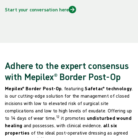
Start your conversation here
Adhere to the expert consensus
with Mepilex® Border Post-Op
Mepilex® Border Post-Op
, featuring
Safetac
® technology
,
is our cutting-edge solution for the management of closed
incisions with low to elevated risk of surgical site
complications and low to high levels of exudate. Offering up
12
to 14 days of wear time,
it promotes
undisturbed wound
healing
and possesses, with clinical evidence,
all six
properties
of the ideal post-operative dressing as agreed