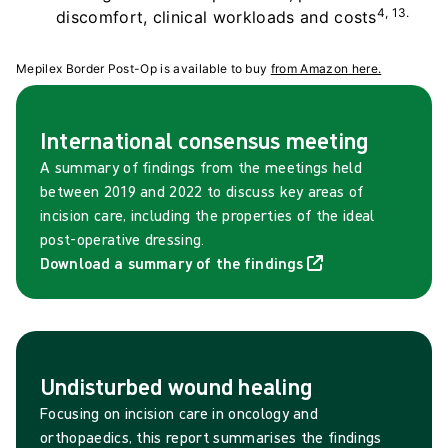
4, 13.
discomfort, clinical workloads and costs
Mepilex Border Post-Op is available to buy
from Amazon here.
International consensus meeting
A summary of findings from the meetings held
between 2019 and 2022 to discuss key areas of
incision care, including the properties of the ideal
post-operative dressing.
Download a summary of the findings
Undisturbed wound healing
Focusing on incision care in oncology and
orthopaedics, this report summarises the findings