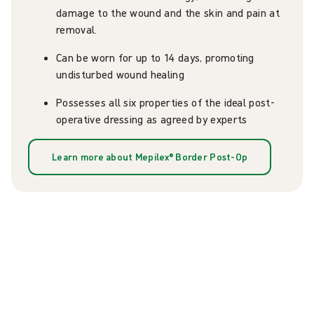
damage to the wound and the skin and pain at
removal.
Can be worn for up to 14 days, promoting
undisturbed wound healing
Possesses all six properties of the ideal post-
operative dressing as agreed by experts
Learn more about Mepilex® Border Post-Op
Explore our resources on
Mepilex® Border Post-Op and
optimal incision care