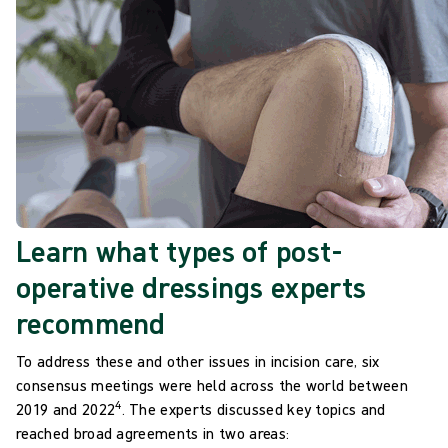
Learn what types of post-
operative dressings experts
recommend​
To address these and other issues in incision care, six
consensus meetings were held across the world between
4
2019 and
2022
.
The experts discussed key topics and
reached broad agreements in two areas: