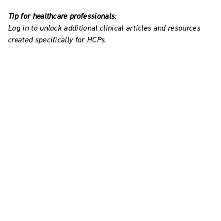
Tip for healthcare professionals:
Log in to unlock additional clinical articles and resources
created specifically for HCPs.
Explore our resources on
Avance® Solo and incisional
NPWT
Avance Solo HCP information
Watch videos to learn how to accurately and
effectively use the system and deal with errors.
How to use Avance Solo - for healthcare
professionals