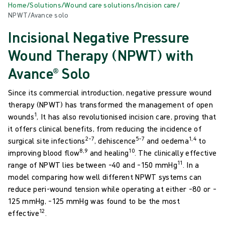
Home
/
Solutions
/
Wound care solutions
/
Incision care
/
NPWT/Avance solo
Incisional Negative Pressure
Wound Therapy (NPWT) with
Avance® Solo
Since its commercial introduction, negative pressure wound
therapy (NPWT) has transformed the management of open
1
wounds
, It has also revolutionised incision care, proving that
it offers clinical benefits, from reducing the incidence of
2–7
5–7
1,4
surgical site infections
, dehiscence
and oedema
to
8,9
10
improving blood flow
and healing
. The clinically effective
11
range of NPWT lies between –40 and –150 mmHg
. In a
model comparing how well different NPWT systems can
reduce peri-wound tension while operating at either –80 or –
125 mmHg, –125 mmHg was found to be the most
12
effective
.