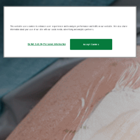
This website uses cookies to enhance user experience and to analyze performance and traffic on our website. We also share
information about your use of our site with our social media, advertising and analytics partners.
Do Not Sell My Personal Information
Accept Cookies