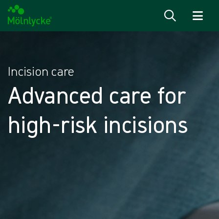
Skip to content
Incision care
Advanced care for
high-risk incisions