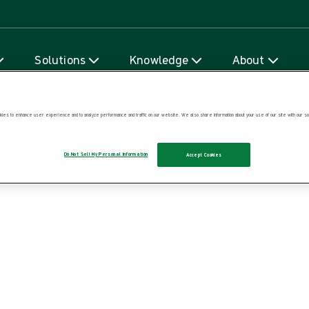
Skip to content
Solutions
Knowledge
About
ies to enhance user experience and to analyze performance and traffic on our website. We also share information about your use of our site with our soc
Do Not Sell My Personal Information
Accept Cookies