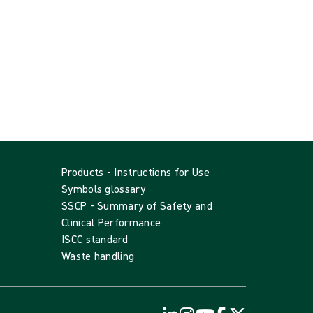
Products - Instructions for Use
Symbols glossary
SSCP - Summary of Safety and
Clinical Performance
ISCC standard
Waste handling