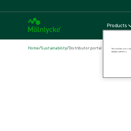
Products
/
/
Home
Sustainability
Distributor portal
This website uses cook
analytics partners.