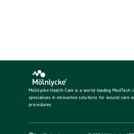
Mölnlycke Health Care is a world-leading MedTech
specialises in innovative solutions for wound care a
procedures.