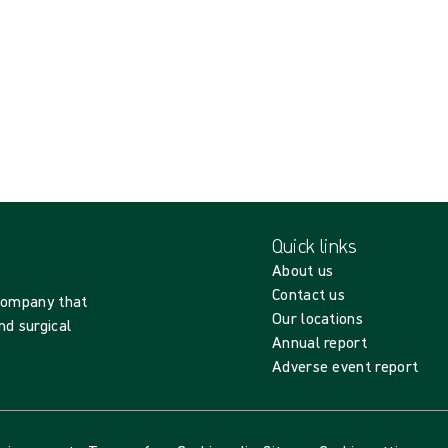
Quick links
About us
Contact us
 company that
Our locations
nd surgical
Annual report
Adverse event report