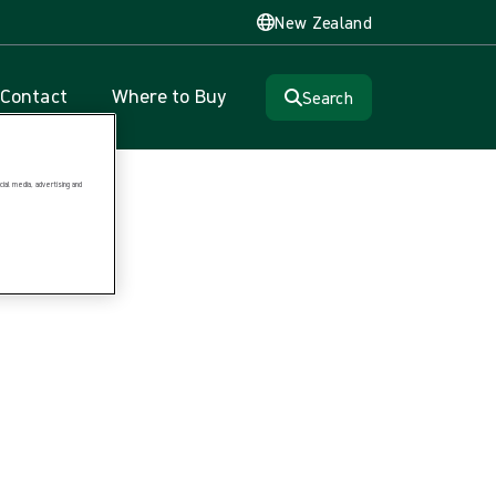
New Zealand
Contact
Where to Buy
Search
ial media, advertising and