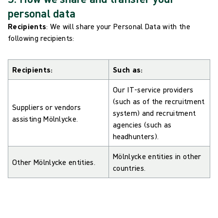
personal data
Recipients
: We will share your Personal Data with the
following recipients:
Recipients:
Such as:
Our IT-service providers
(such as of the recruitment
Suppliers or vendors
system) and recruitment
assisting Mölnlycke.
agencies (such as
headhunters).
Mölnlycke entities in other
Other Mölnlycke entities.
countries.