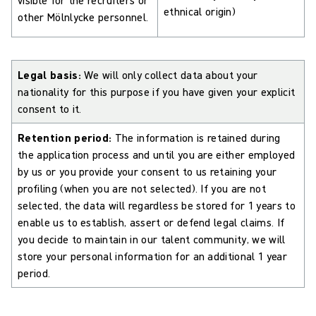
ethnical origin)
other Mölnlycke personnel.
Legal basis:
We will only collect data about your
nationality for this purpose if you have given your explicit
consent to it.
Retention period:
The information is retained during
the application process and until you are either employed
by us or you provide your consent to us retaining your
profiling (when you are not selected). If you are not
selected, the data will regardless be stored for 1 years to
enable us to establish, assert or defend legal claims. If
you decide to maintain in our talent community, we will
store your personal information for an additional 1 year
period.