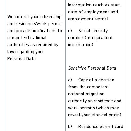
information (such as start
date of employment and
We control your citizenship
employment terms)
and residence/work permit
and provide notifications to
d) Social security
competent national
number (or equivalent
authorities as required by
information)
law regarding your
Personal Data.
Sensitive Personal Data
a) Copy of a decision
from the competent
national migration
authority on residence and
work permits (which may
reveal your ethnical origin)
b) Residence permit card