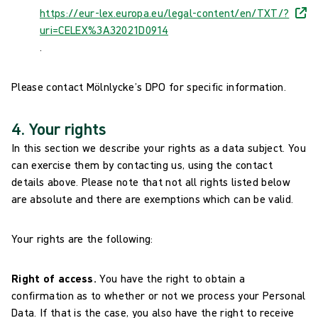
https://eur-lex.europa.eu/legal-content/en/TXT/?
uri=CELEX%3A32021D0914
.
Please contact Mölnlycke’s DPO for specific information.
4. Your rights
In this section we describe your rights as a data subject. You
can exercise them by contacting us, using the contact
details above. Please note that not all rights listed below
are absolute and there are exemptions which can be valid.
Your rights are the following:
Right of access.
You have the right to obtain a
confirmation as to whether or not we process your Personal
Data. If that is the case, you also have the right to receive