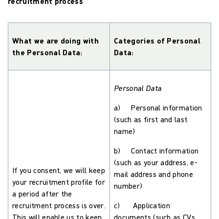
recruitment process
What we are doing with
Categories of Personal
the Personal Data:
Data:
Personal Data
a) Personal information
(such as first and last
name)
b) Contact information
(such as your address, e-
If you consent, we will keep
mail address and phone
your recruitment profile for
number)
a period after the
recruitment process is over.
c) Application
This will enable us to keep
documents (such as CVs