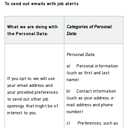
To send out emails with job alerts
What we are doing with
Categories of Personal
the Personal Data:
Data:
Personal Data
a) Personal information
(such as first and last
If you opt-in, we will use
name)
your email address and
b) Contact information
your provided preferences
(such as your address, e-
to send out other job
mail address and phone
openings that might be of
number)
interest to you.
c) Preferences, such as