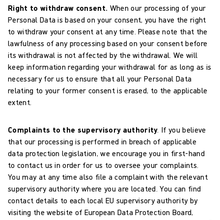
Right to withdraw consent.
When our processing of your
Personal Data is based on your consent, you have the right
to withdraw your consent at any time. Please note that the
lawfulness of any processing based on your consent before
its withdrawal is not affected by the withdrawal. We will
keep information regarding your withdrawal for as long as is
necessary for us to ensure that all your Personal Data
relating to your former consent is erased, to the applicable
extent.
Complaints to the supervisory authority
. If you believe
that our processing is performed in breach of applicable
data protection legislation, we encourage you in first-hand
to contact us in order for us to oversee your complaints.
You may at any time also file a complaint with the relevant
supervisory authority where you are located. You can find
contact details to each local EU supervisory authority by
visiting the website of European Data Protection Board,