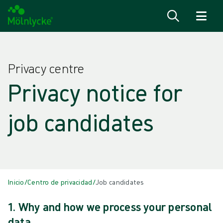
Saltar al contenido
Privacy centre
Privacy notice for
job candidates
Inicio
/
Centro de privacidad
/
Job candidates
1. Why and how we process your personal
data