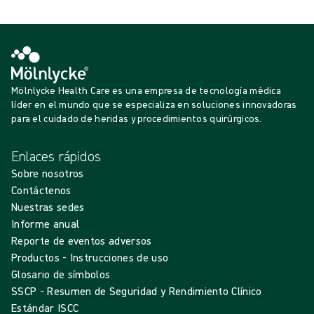
Mölnlycke Health Care es una empresa de tecnología médica
líder en el mundo que se especializa en soluciones innovadoras
para el cuidado de heridas y procedimientos quirúrgicos.
Enlaces rápidos
Sobre nosotros
Contáctenos
Nuestras sedes
Informe anual
Reporte de eventos adversos
Productos - Instrucciones de uso
Glosario de símbolos
SSCP - Resumen de Seguridad y Rendimiento Clínico
Estándar ISCC