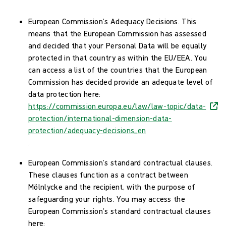
European Commission’s Adequacy Decisions. This
means that the European Commission has assessed
and decided that your Personal Data will be equally
protected in that country as within the EU/EEA. You
can access a list of the countries that the European
Commission has decided provide an adequate level of
data protection here:
https://commission.europa.eu/law/law-topic/data-
protection/international-dimension-data-
protection/adequacy-decisions_en
.
European Commission’s standard contractual clauses.
These clauses function as a contract between
Mölnlycke and the recipient, with the purpose of
safeguarding your rights. You may access the
European Commission’s standard contractual clauses
here: