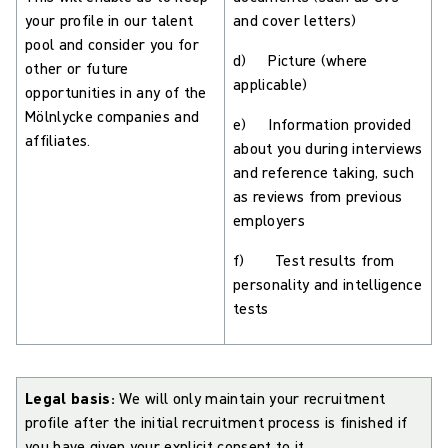
your profile in our talent
and cover letters)
pool and consider you for
d) Picture (where
other or future
applicable)
opportunities in any of the
Mölnlycke companies and
e) Information provided
affiliates.
about you during interviews
and reference taking, such
as reviews from previous
employers
f) Test results from
personality and intelligence
tests
Legal basis:
We will only maintain your recruitment
profile after the initial recruitment process is finished if
you have given your explicit consent to it.