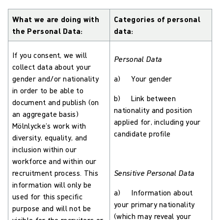
What we are doing with
Categories of personal
the Personal Data:
data:
If you consent, we will
Personal Data
collect data about your
gender and/or nationality
a) Your gender
in order to be able to
b) Link between
document and publish (on
nationality and position
an aggregate basis)
applied for, including your
Mölnlycke’s work with
candidate profile
diversity, equality, and
inclusion within our
workforce and within our
recruitment process. This
Sensitive Personal Data
information will only be
a) Information about
used for this specific
your primary nationality
purpose and will not be
(which may reveal your
visible for the recruiters or