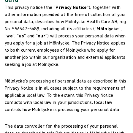
This privacy notice (the “
Privacy Notice
”), together with
other information provided at the time of collection of your
personal data, describes how Mölnlycke Health Care AB, reg.
No. 556547-5489, including all its affiliates (“
Mölnlycke
”,
“
we
”, “
us
” and “
our
”) will process your personal data when
you apply for a job at Mölnlycke. The Privacy Notice applies
to both current employees of Mölnlycke who apply for
another job within our organization and external applicants
seeking a job at Mölnlycke.
Mölnlycke’s processing of personal data as described in this
Privacy Notice is in all cases subject to the requirements of
applicable local law. To the extent this Privacy Notice
conflicts with local law in your jurisdictions, local law
controls how Mölnlycke is processing your personal data.
The data controller for the processing of your personal
data as described in this Privacy Notice is Mölnlycke Health