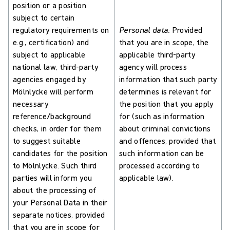
position or a position
subject to certain
regulatory requirements on
Personal data:
Provided
e.g., certification) and
that you are in scope, the
subject to applicable
applicable third-party
national law, third-party
agency will process
agencies engaged by
information that such party
Mölnlycke will perform
determines is relevant for
necessary
the position that you apply
reference/background
for (such as information
checks, in order for them
about criminal convictions
to suggest suitable
and offences, provided that
candidates for the position
such information can be
to Mölnlycke. Such third
processed according to
parties will inform you
applicable law).
about the processing of
your Personal Data in their
separate notices, provided
that you are in scope for