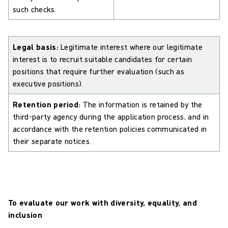
such checks.
Legal basis:
Legitimate interest where our legitimate
interest is to recruit suitable candidates for certain
positions that require further evaluation (such as
executive positions).
Retention period:
The information is retained by the
third-party agency during the application process, and in
accordance with the retention policies communicated in
their separate notices.
To evaluate our work with diversity, equality, and
inclusion