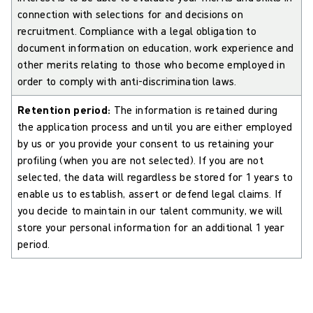
connection with selections for and decisions on
recruitment. Compliance with a legal obligation to
document information on education, work experience and
other merits relating to those who become employed in
order to comply with anti-discrimination laws.
Retention period:
The information is retained during
the application process and until you are either employed
by us or you provide your consent to us retaining your
profiling (when you are not selected). If you are not
selected, the data will regardless be stored for 1 years to
enable us to establish, assert or defend legal claims. If
you decide to maintain in our talent community, we will
store your personal information for an additional 1 year
period.