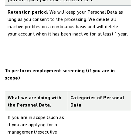
Retention period:
We will keep your Personal Data as
long as you consent to the processing. We delete all
inactive profiles on a continuous basis and will delete
your account when it has been inactive for at least 1 year.
To perform employment screening (if you are in
scope)
What we are doing with
Categories of Personal
the Personal Data:
Data:
If you are in scope (such as
if you are applying for a
management/executive