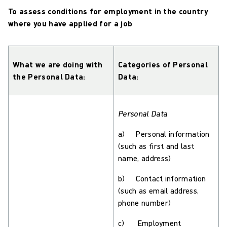
To assess conditions for employment in the country
where you have applied for a job
What we are doing with
Categories of Personal
the Personal Data:
Data:
Personal Data
a) Personal information
(such as first and last
name, address)
b) Contact information
(such as email address,
phone number)
c) Employment