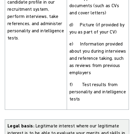
candidate profile in our
documents (such as CVs
recruitment system,
and cover letters)
perform interviews, take
references, and administer
d) Picture (if provided by
personality and intelligence
you as part of your CV)
tests.
e) Information provided
about you during interviews
and reference taking, such
as reviews from previous
employers
f) Test results from
personality and intelligence
tests
Legal basis:
Legitimate interest where our legitimate
interest is to be able to evaluate your merits and skills in