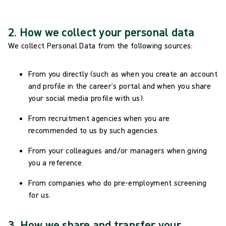
2. How we collect your personal data
We collect Personal Data from the following sources:
From you directly (such as when you create an account
and profile in the career’s portal and when you share
your social media profile with us).
From recruitment agencies when you are
recommended to us by such agencies.
From your colleagues and/or managers when giving
you a reference.
From companies who do pre-employment screening
for us.
3. How we share and transfer your