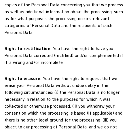
copies of the Personal Data concerning you that we process
as well as additional information about the processing, such
as for what purposes the processing occurs, relevant
categories of Personal Data and the recipients of such
Personal Data.
Right to rectification.
You have the right to have you
Personal Data corrected (rectified) and/or complemented if
it is wrong and/or incomplete.
Right to erasure.
You have the right to request that we
erase your Personal Data without undue delay in the
following circumstances: (i) the Personal Data is no longer
necessary in relation to the purposes for which it was
collected or otherwise processed; (ii) you withdraw your
consent on which the processing is based (if applicable) and
there is no other legal ground for the processing; (iii) you
object to our processing of Personal Data, and we do not