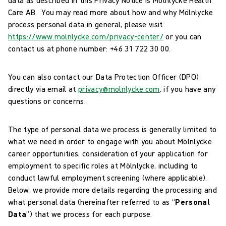
Care AB. You may read more about how and why Mölnlycke
process personal data in general, please visit
https://www.molnlycke.com/privacy-center/
or you can
contact us at phone number: +46 31 722 30 00.
You can also contact our Data Protection Officer (DPO)
directly via email at
privacy@molnlycke.com
, if you have any
questions or concerns.
The type of personal data we process is generally limited to
what we need in order to engage with you about Mölnlycke
career opportunities, consideration of your application for
employment to specific roles at Mölnlycke, including to
conduct lawful employment screening (where applicable).
Below, we provide more details regarding the processing and
what personal data (hereinafter referred to as “
Personal
Data
”) that we process for each purpose.