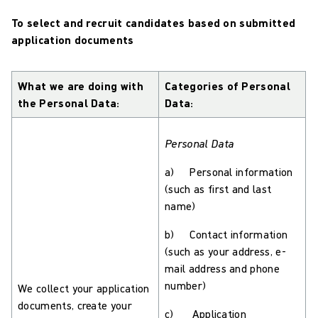
To select and recruit candidates based on submitted
application documents
What we are doing with
Categories of Personal
the Personal Data:
Data:
Personal Data
a) Personal information
(such as first and last
name)
b) Contact information
(such as your address, e-
mail address and phone
number)
We collect your application
documents, create your
c) Application