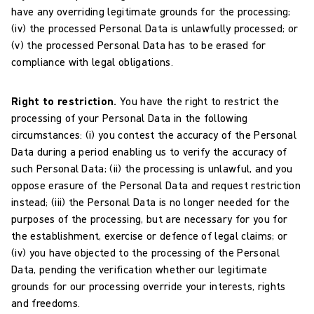
have any overriding legitimate grounds for the processing;
(iv) the processed Personal Data is unlawfully processed; or
(v) the processed Personal Data has to be erased for
compliance with legal obligations.
Right to restriction.
You have the right to restrict the
processing of your Personal Data in the following
circumstances: (i) you contest the accuracy of the Personal
Data during a period enabling us to verify the accuracy of
such Personal Data; (ii) the processing is unlawful, and you
oppose erasure of the Personal Data and request restriction
instead; (iii) the Personal Data is no longer needed for the
purposes of the processing, but are necessary for you for
the establishment, exercise or defence of legal claims; or
(iv) you have objected to the processing of the Personal
Data, pending the verification whether our legitimate
grounds for our processing override your interests, rights
and freedoms.