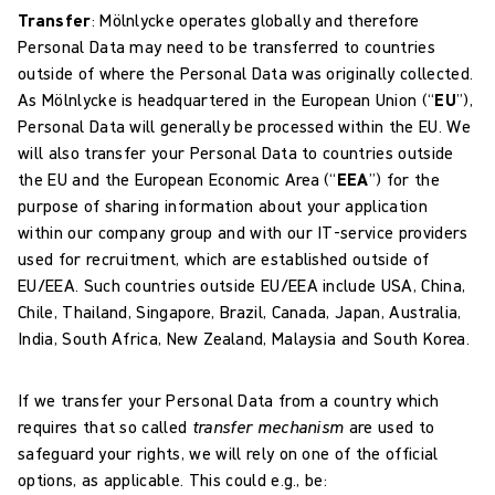
Transfer
:
Mölnlycke operates globally and therefore
Personal Data may need to be transferred to countries
outside of where the Personal Data was originally collected.
As Mölnlycke is headquartered in the European Union (“
EU
”),
Personal Data will generally be processed within the EU. We
will also transfer your Personal Data to countries outside
the EU and the European Economic Area (“
EEA
”) for the
purpose of sharing information about your application
within our company group and with our IT-service providers
used for recruitment, which are established outside of
EU/EEA. Such countries outside EU/EEA include USA, China,
Chile, Thailand, Singapore, Brazil, Canada, Japan, Australia,
India, South Africa, New Zealand, Malaysia and South Korea.
If we transfer your Personal Data from a country which
requires that so called
transfer mechanism
are used to
safeguard your rights, we will rely on one of the official
options, as applicable. This could e.g., be: