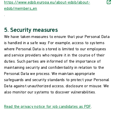
https://www.edpb.europa.eu/about-edpb/about-
edpb/members_en
.
5. Security measures
We have taken measures to ensure that your Personal Data
is handled in a safe way. For example, access to systems
where Personal Data is stored is limited to our employees
and service providers who require it in the course of their
duties. Such parties are informed of the importance of
maintaining security and confidentiality in relation to the
Personal Data we process. We maintain appropriate
safeguards and security standards to protect your Personal
Data against unauthorized access, disclosure or misuse. We
also monitor our systems to discover vulnerabilities.
Read the privacy notice for job candidates as PDF
.