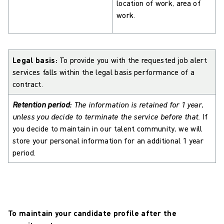
location of work, area of
work.
Legal basis:
To provide you with the requested job alert
services falls within the legal basis performance of a
contract.
Retention period:
The information is retained for 1 year,
unless you decide to terminate the service before that.
If
you decide to maintain in our talent community, we will
store your personal information for an additional 1 year
period.
To maintain your candidate profile after the