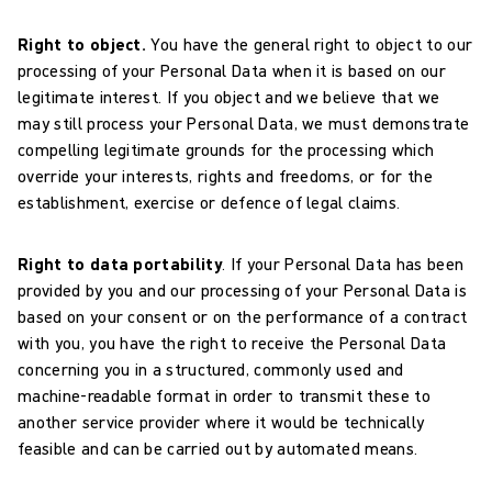
Right to object.
You have the general right to object to our
processing of your Personal Data when it is based on our
legitimate interest. If you object and we believe that we
may still process your Personal Data, we must demonstrate
compelling legitimate grounds for the processing which
override your interests, rights and freedoms, or for the
establishment, exercise or defence of legal claims.
Right to data portability
. If your Personal Data has been
provided by you and our processing of your Personal Data is
based on your consent or on the performance of a contract
with you, you have the right to receive the Personal Data
concerning you in a structured, commonly used and
machine-readable format in order to transmit these to
another service provider where it would be technically
feasible and can be carried out by automated means.