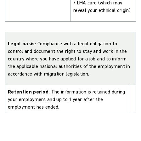
/ LMA card (which may
reveal your ethnical origin)
Legal basis:
Compliance with a legal obligation to
control and document the right to stay and work in the
country where you have applied for a job and to inform
the applicable national authorities of the employment in
accordance with migration legislation.
Retention period:
The information is retained during
your employment and up to 1 year after the
employment has ended.