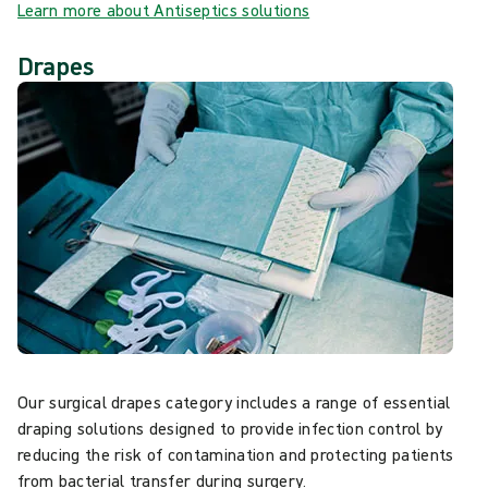
Learn more about Antiseptics solutions
Drapes
Our surgical drapes category includes a range of essential
draping solutions designed to provide infection control by
reducing the risk of contamination and protecting patients
from bacterial transfer during surgery.