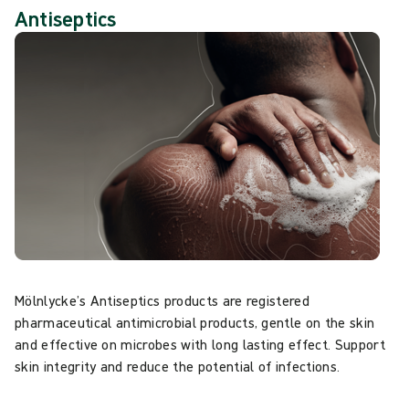
Antiseptics
Mölnlycke’s Antiseptics products are registered
pharmaceutical antimicrobial products, gentle on the skin
and effective on microbes with long lasting effect. Support
skin integrity and reduce the potential of infections.