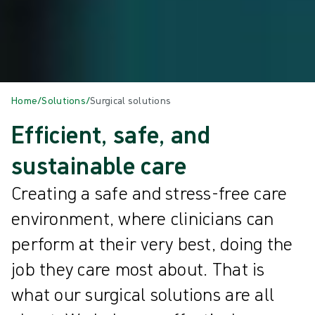
Home
/
Solutions
/
Surgical solutions
Efficient, safe, and
sustainable care
Creating a safe and stress-free care
environment, where clinicians can
perform at their very best, doing the
job they care most about. That is
what our surgical solutions are all