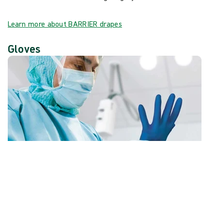
Learn more about BARRIER drapes
Gloves
At Mölnlycke® we work with clinical and R&D teams to
create gloves that offer optimised fit and comfort while