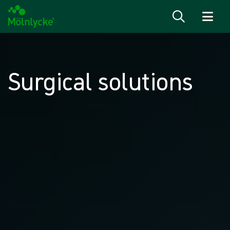
Skip to content
Surgical solutions