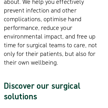
about. We help you effectively
prevent infection and other
complications, optimise hand
performance, reduce your
environmental impact, and free up
time for surgical teams to care, not
only for their patients, but also for
their own wellbeing.
Discover our surgical
solutions