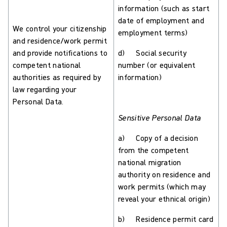
information (such as start
date of employment and
We control your citizenship
employment terms)
and residence/work permit
and provide notifications to
d) Social security
competent national
number (or equivalent
authorities as required by
information)
law regarding your
Personal Data.
Sensitive Personal Data
a) Copy of a decision
from the competent
national migration
authority on residence and
work permits (which may
reveal your ethnical origin)
b) Residence permit card