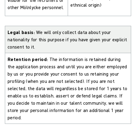
ethnical origin)
other Mölnlycke personnel.
Legal basis:
We will only collect data about your
nationality for this purpose if you have given your explicit
consent to it.
Retention period:
The information is retained during
the application process and until you are either employed
by us or you provide your consent to us retaining your
profiling (when you are not selected). If you are not
selected, the data will regardless be stored for 1 years to
enable us to establish, assert or defend legal claims. If
you decide to maintain in our talent community, we will
store your personal information for an additional 1 year
period.