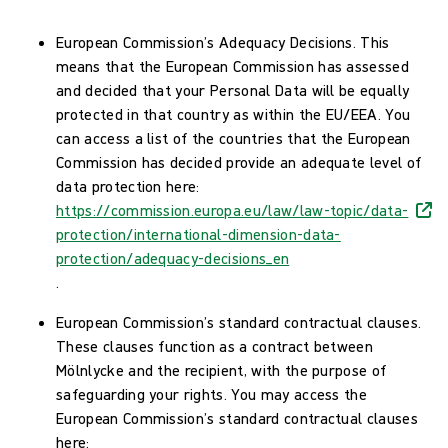
European Commission’s Adequacy Decisions. This
means that the European Commission has assessed
and decided that your Personal Data will be equally
protected in that country as within the EU/EEA. You
can access a list of the countries that the European
Commission has decided provide an adequate level of
data protection here:
https://commission.europa.eu/law/law-topic/data-
protection/international-dimension-data-
protection/adequacy-decisions_en
.
European Commission’s standard contractual clauses.
These clauses function as a contract between
Mölnlycke and the recipient, with the purpose of
safeguarding your rights. You may access the
European Commission’s standard contractual clauses
here: