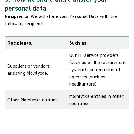
personal data
Recipients
: We will share your Personal Data with the
following recipients:
Recipients:
Such as:
Our IT-service providers
(such as of the recruitment
Suppliers or vendors
system) and recruitment
assisting Mölnlycke.
agencies (such as
headhunters).
Mölnlycke entities in other
Other Mölnlycke entities.
countries.