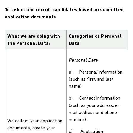
To select and recruit candidates based on submitted
application documents
What we are doing with
Categories of Personal
the Personal Data:
Data:
Personal Data
a) Personal information
(such as first and last
name)
b) Contact information
(such as your address, e-
mail address and phone
number)
We collect your application
documents, create your
c) Application