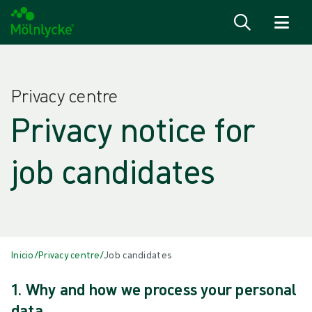
Ir para o conteúdo
Privacy centre
Privacy notice for
job candidates
Inicio
/
Privacy centre
/
Job candidates
1. Why and how we process your personal
data