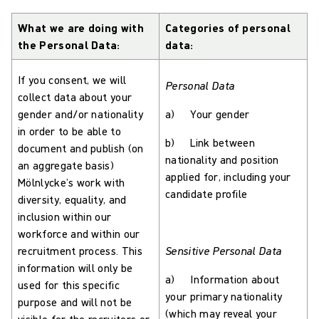
What we are doing with
Categories of personal
the Personal Data:
data:
If you consent, we will
Personal Data
collect data about your
gender and/or nationality
a) Your gender
in order to be able to
b) Link between
document and publish (on
nationality and position
an aggregate basis)
applied for, including your
Mölnlycke’s work with
candidate profile
diversity, equality, and
inclusion within our
workforce and within our
recruitment process. This
Sensitive Personal Data
information will only be
a) Information about
used for this specific
your primary nationality
purpose and will not be
(which may reveal your
visible for the recruiters or