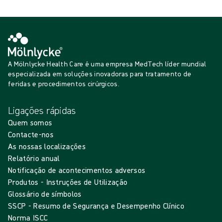
A Mölnlycke Health Care é uma empresa MedTech líder mundial
especializada em soluções inovadoras para tratamento de
feridas e procedimentos cirúrgicos.
Ligações rápidas
Quem somos
Contacte-nos
As nossas localizações
Relatório anual
Notificação de acontecimentos adversos
Produtos - Instruções de Utilização
Glossário de símbolos
SSCP - Resumo de Segurança e Desempenho Clínico
Norma ISCC