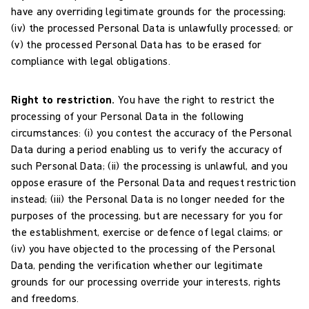
have any overriding legitimate grounds for the processing;
(iv) the processed Personal Data is unlawfully processed; or
(v) the processed Personal Data has to be erased for
compliance with legal obligations.
Right to restriction.
You have the right to restrict the
processing of your Personal Data in the following
circumstances: (i) you contest the accuracy of the Personal
Data during a period enabling us to verify the accuracy of
such Personal Data; (ii) the processing is unlawful, and you
oppose erasure of the Personal Data and request restriction
instead; (iii) the Personal Data is no longer needed for the
purposes of the processing, but are necessary for you for
the establishment, exercise or defence of legal claims; or
(iv) you have objected to the processing of the Personal
Data, pending the verification whether our legitimate
grounds for our processing override your interests, rights
and freedoms.