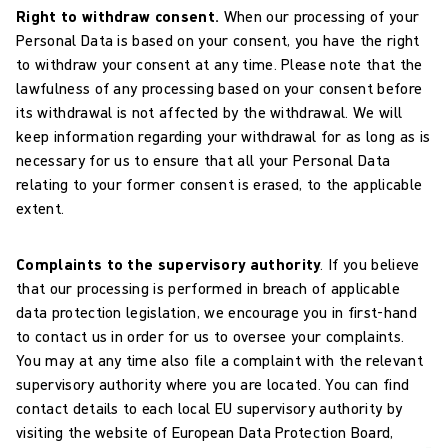
Right to withdraw consent.
When our processing of your
Personal Data is based on your consent, you have the right
to withdraw your consent at any time. Please note that the
lawfulness of any processing based on your consent before
its withdrawal is not affected by the withdrawal. We will
keep information regarding your withdrawal for as long as is
necessary for us to ensure that all your Personal Data
relating to your former consent is erased, to the applicable
extent.
Complaints to the supervisory authority
. If you believe
that our processing is performed in breach of applicable
data protection legislation, we encourage you in first-hand
to contact us in order for us to oversee your complaints.
You may at any time also file a complaint with the relevant
supervisory authority where you are located. You can find
contact details to each local EU supervisory authority by
visiting the website of European Data Protection Board,