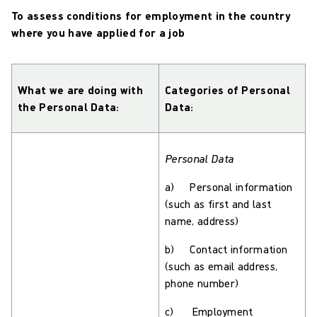
To assess conditions for employment in the country
where you have applied for a job
What we are doing with
Categories of Personal
the Personal Data:
Data:
Personal Data
a) Personal information
(such as first and last
name, address)
b) Contact information
(such as email address,
phone number)
c) Employment