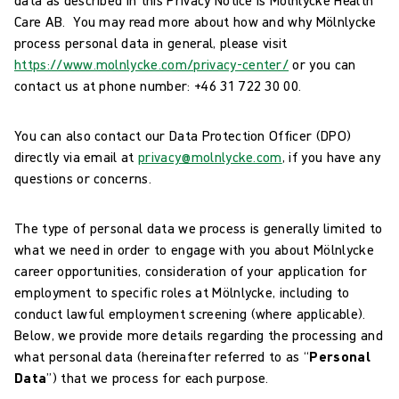
Care AB. You may read more about how and why Mölnlycke
process personal data in general, please visit
https://www.molnlycke.com/privacy-center/
or you can
contact us at phone number: +46 31 722 30 00.
You can also contact our Data Protection Officer (DPO)
directly via email at
privacy@molnlycke.com
, if you have any
questions or concerns.
The type of personal data we process is generally limited to
what we need in order to engage with you about Mölnlycke
career opportunities, consideration of your application for
employment to specific roles at Mölnlycke, including to
conduct lawful employment screening (where applicable).
Below, we provide more details regarding the processing and
what personal data (hereinafter referred to as “
Personal
Data
”) that we process for each purpose.