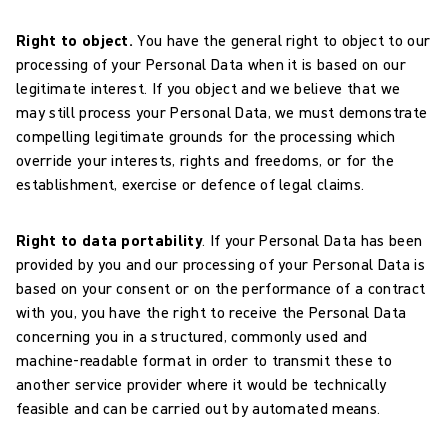
Right to object.
You have the general right to object to our
processing of your Personal Data when it is based on our
legitimate interest. If you object and we believe that we
may still process your Personal Data, we must demonstrate
compelling legitimate grounds for the processing which
override your interests, rights and freedoms, or for the
establishment, exercise or defence of legal claims.
Right to data portability
. If your Personal Data has been
provided by you and our processing of your Personal Data is
based on your consent or on the performance of a contract
with you, you have the right to receive the Personal Data
concerning you in a structured, commonly used and
machine-readable format in order to transmit these to
another service provider where it would be technically
feasible and can be carried out by automated means.