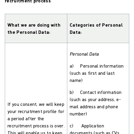
recruitment process
What we are doing with
Categories of Personal
the Personal Data:
Data:
Personal Data
a) Personal information
(such as first and last
name)
b) Contact information
(such as your address, e-
If you consent, we will keep
mail address and phone
your recruitment profile for
number)
a period after the
recruitment process is over.
c) Application
This will enable us to keep
documents (such as CVs