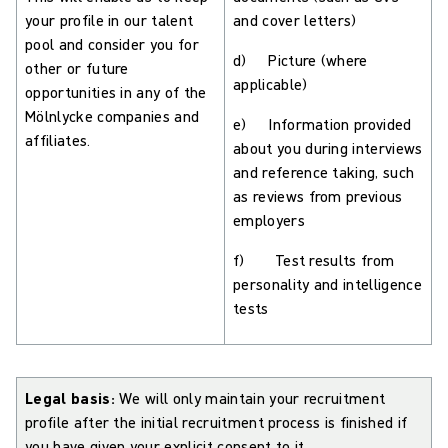
your profile in our talent
and cover letters)
pool and consider you for
d) Picture (where
other or future
applicable)
opportunities in any of the
Mölnlycke companies and
e) Information provided
affiliates.
about you during interviews
and reference taking, such
as reviews from previous
employers
f) Test results from
personality and intelligence
tests
Legal basis:
We will only maintain your recruitment
profile after the initial recruitment process is finished if
you have given your explicit consent to it.