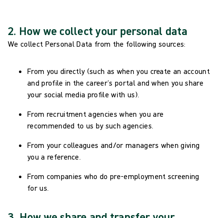
2. How we collect your personal data
We collect Personal Data from the following sources:
From you directly (such as when you create an account
and profile in the career’s portal and when you share
your social media profile with us).
From recruitment agencies when you are
recommended to us by such agencies.
From your colleagues and/or managers when giving
you a reference.
From companies who do pre-employment screening
for us.
3. How we share and transfer your