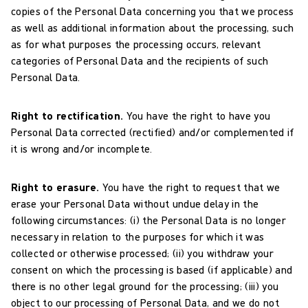
copies of the Personal Data concerning you that we process
as well as additional information about the processing, such
as for what purposes the processing occurs, relevant
categories of Personal Data and the recipients of such
Personal Data.
Right to rectification.
You have the right to have you
Personal Data corrected (rectified) and/or complemented if
it is wrong and/or incomplete.
Right to erasure.
You have the right to request that we
erase your Personal Data without undue delay in the
following circumstances: (i) the Personal Data is no longer
necessary in relation to the purposes for which it was
collected or otherwise processed; (ii) you withdraw your
consent on which the processing is based (if applicable) and
there is no other legal ground for the processing; (iii) you
object to our processing of Personal Data, and we do not