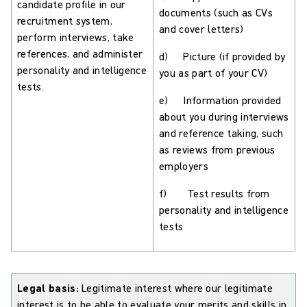
candidate profile in our
documents (such as CVs
recruitment system,
and cover letters)
perform interviews, take
references, and administer
d) Picture (if provided by
personality and intelligence
you as part of your CV)
tests.
e) Information provided
about you during interviews
and reference taking, such
as reviews from previous
employers
f) Test results from
personality and intelligence
tests
Legal basis:
Legitimate interest where our legitimate
interest is to be able to evaluate your merits and skills in