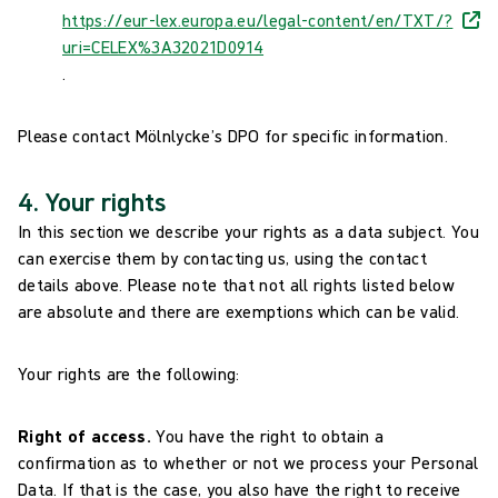
https://eur-lex.europa.eu/legal-content/en/TXT/?
uri=CELEX%3A32021D0914
.
Please contact Mölnlycke’s DPO for specific information.
4. Your rights
In this section we describe your rights as a data subject. You
can exercise them by contacting us, using the contact
details above. Please note that not all rights listed below
are absolute and there are exemptions which can be valid.
Your rights are the following:
Right of access.
You have the right to obtain a
confirmation as to whether or not we process your Personal
Data. If that is the case, you also have the right to receive