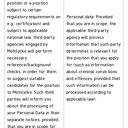
position or a position
subject to certain
regulatory requirements on
Personal data:
Provided
e.g., certification) and
that you are in scope, the
subject to applicable
applicable third-party
national law, third-party
agency will process
agencies engaged by
information that such party
Mölnlycke will perform
determines is relevant for
necessary
the position that you apply
reference/background
for (such as information
checks, in order for them
about criminal convictions
to suggest suitable
and offences, provided that
candidates for the position
such information can be
to Mölnlycke. Such third
processed according to
parties will inform you
applicable law).
about the processing of
your Personal Data in their
separate notices, provided
that you are in scope for