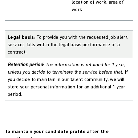
location of work, area of
work.
Legal basis:
To provide you with the requested job alert
services falls within the legal basis performance of a
contract.
Retention period:
The information is retained for 1 year,
unless you decide to terminate the service before that.
If
you decide to maintain in our talent community, we will
store your personal information for an additional 1 year
period.
To maintain your candidate profile after the