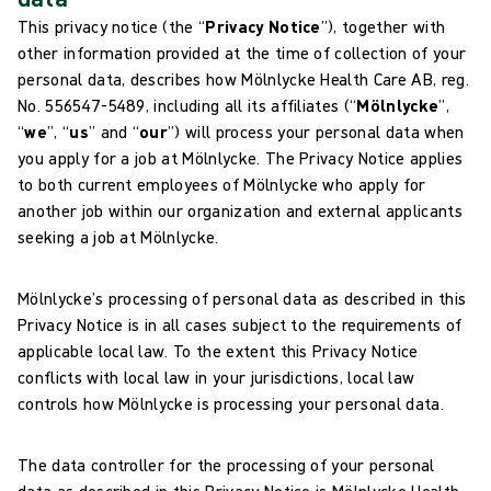
This privacy notice (the “
Privacy Notice
”), together with
other information provided at the time of collection of your
personal data, describes how Mölnlycke Health Care AB, reg.
No. 556547-5489, including all its affiliates (“
Mölnlycke
”,
“
we
”, “
us
” and “
our
”) will process your personal data when
you apply for a job at Mölnlycke. The Privacy Notice applies
to both current employees of Mölnlycke who apply for
another job within our organization and external applicants
seeking a job at Mölnlycke.
Mölnlycke’s processing of personal data as described in this
Privacy Notice is in all cases subject to the requirements of
applicable local law. To the extent this Privacy Notice
conflicts with local law in your jurisdictions, local law
controls how Mölnlycke is processing your personal data.
The data controller for the processing of your personal
data as described in this Privacy Notice is Mölnlycke Health