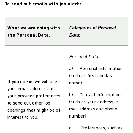
To send out emails with job alerts
What we are doing with
Categories of Personal
the Personal Data:
Data:
Personal Data
a) Personal information
(such as first and last
If you opt-in, we will use
name)
your email address and
b) Contact information
your provided preferences
(such as your address, e-
to send out other job
mail address and phone
openings that might be of
number)
interest to you.
c) Preferences, such as