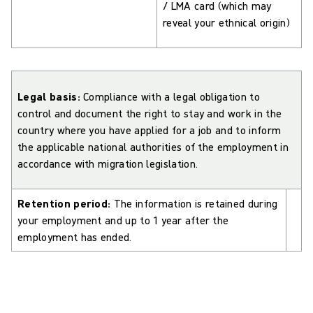
/ LMA card (which may
reveal your ethnical origin)
Legal basis:
Compliance with a legal obligation to
control and document the right to stay and work in the
country where you have applied for a job and to inform
the applicable national authorities of the employment in
accordance with migration legislation.
Retention period:
The information is retained during
your employment and up to 1 year after the
employment has ended.