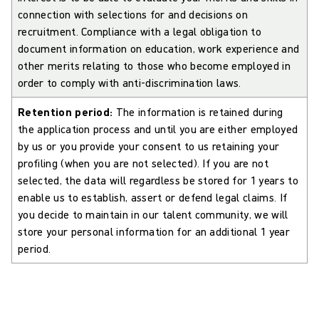
connection with selections for and decisions on
recruitment. Compliance with a legal obligation to
document information on education, work experience and
other merits relating to those who become employed in
order to comply with anti-discrimination laws.
Retention period:
The information is retained during
the application process and until you are either employed
by us or you provide your consent to us retaining your
profiling (when you are not selected). If you are not
selected, the data will regardless be stored for 1 years to
enable us to establish, assert or defend legal claims. If
you decide to maintain in our talent community, we will
store your personal information for an additional 1 year
period.