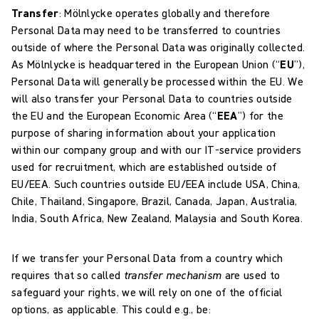
Transfer
:
Mölnlycke operates globally and therefore
Personal Data may need to be transferred to countries
outside of where the Personal Data was originally collected.
As Mölnlycke is headquartered in the European Union (“
EU
”),
Personal Data will generally be processed within the EU. We
will also transfer your Personal Data to countries outside
the EU and the European Economic Area (“
EEA
”) for the
purpose of sharing information about your application
within our company group and with our IT-service providers
used for recruitment, which are established outside of
EU/EEA. Such countries outside EU/EEA include USA, China,
Chile, Thailand, Singapore, Brazil, Canada, Japan, Australia,
India, South Africa, New Zealand, Malaysia and South Korea.
If we transfer your Personal Data from a country which
requires that so called
transfer mechanism
are used to
safeguard your rights, we will rely on one of the official
options, as applicable. This could e.g., be: