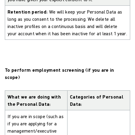
Retention period:
We will keep your Personal Data as
long as you consent to the processing. We delete all
inactive profiles on a continuous basis and will delete
your account when it has been inactive for at least 1 year.
To perform employment screening (if you are in
scope)
What we are doing with
Categories of Personal
the Personal Data:
Data:
If you are in scope (such as
if you are applying for a
management/executive