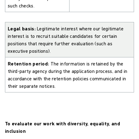
such checks.
Legal basis:
Legitimate interest where our legitimate
interest is to recruit suitable candidates for certain
positions that require further evaluation (such as
executive positions).
Retention period:
The information is retained by the
third-party agency during the application process, and in
accordance with the retention policies communicated in
their separate notices.
To evaluate our work with diversity, equality, and
inclusion