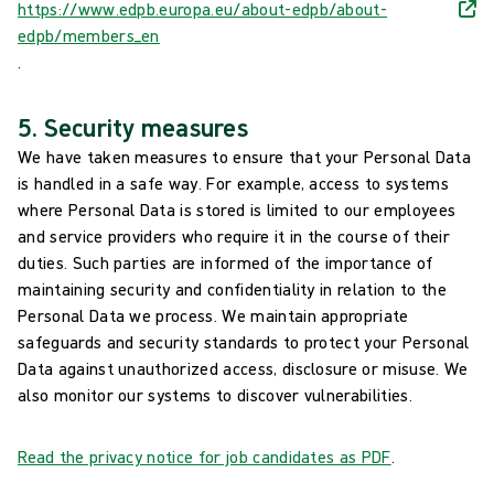
https://www.edpb.europa.eu/about-edpb/about-
edpb/members_en
.
5. Security measures
We have taken measures to ensure that your Personal Data
is handled in a safe way. For example, access to systems
where Personal Data is stored is limited to our employees
and service providers who require it in the course of their
duties. Such parties are informed of the importance of
maintaining security and confidentiality in relation to the
Personal Data we process. We maintain appropriate
safeguards and security standards to protect your Personal
Data against unauthorized access, disclosure or misuse. We
also monitor our systems to discover vulnerabilities.
Read the privacy notice for job candidates as PDF
.