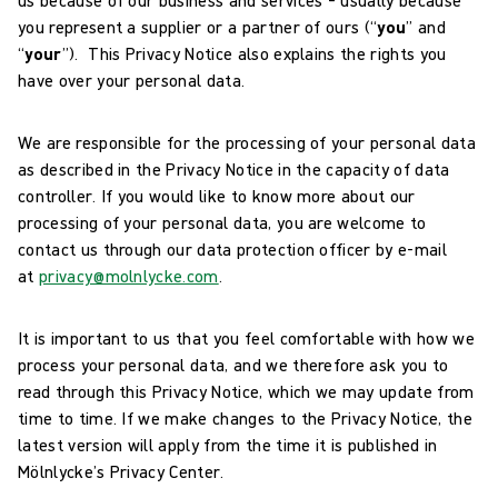
you represent a supplier or a partner of ours (“
you
” and
“
your
”). This Privacy Notice also explains the rights you
have over your personal data.
We are responsible for the processing of your personal data
as described in the Privacy Notice in the capacity of data
controller. If you would like to know more about our
processing of your personal data, you are welcome to
contact us through our data protection officer by e-mail
at
privacy@molnlycke.com
.
It is important to us that you feel comfortable with how we
process your personal data, and we therefore ask you to
read through this Privacy Notice, which we may update from
time to time. If we make changes to the Privacy Notice, the
latest version will apply from the time it is published in
Mölnlycke’s Privacy Center.