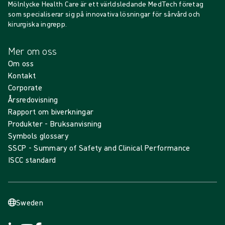
Mölnlycke Health Care är ett världsledande MedTech företag
som specialiserar sig på innovativa lösningar för sårvård och
kirurgiska ingrepp.
Mer om oss
Om oss
Kontakt
Corporate
Årsredovisning
Rapport om biverkningar
Produkter - Bruksanvisning
Symbols glossary
SSCP - Summary of Safety and Clinical Performance
ISCC standard
Sweden