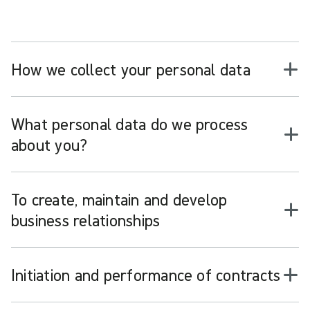
How we collect your personal data
What personal data do we process
about you?
To create, maintain and develop
business relationships
Initiation and performance of contracts