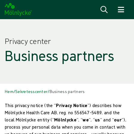
Hoppa till innehåll
Privacy center
Business partners
Hem
/
Sekretesscenter
/
Business partners
This privacy notice (the “
Privacy Notice
”) describes how
Mölnlycke Health Care AB, reg. no 556547-5489, and the
local Mölnlycke entity (“
Mölnlycke
”, “
we
”, “
us
” and “
our
”),
process your personal data when you come in contact with
us because of our business and services – usually because