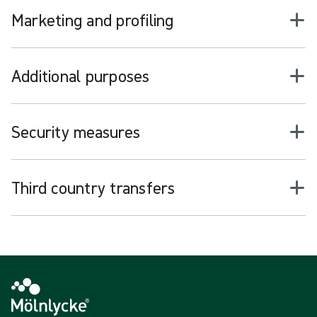
Marketing and profiling
Additional purposes
Security measures
Third country transfers