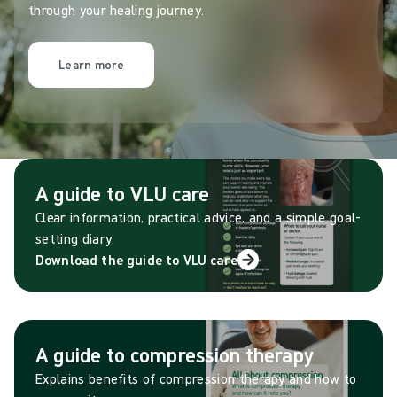
through your healing journey.
Learn more
A guide to VLU care
Clear information, practical advice, and a simple goal-
setting diary.
Download the guide to VLU care
A guide to compression therapy
Explains benefits of compression therapy and how to