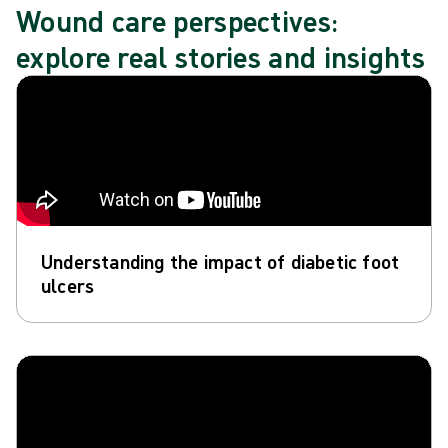
Wound care perspectives:
explore real stories and insights
Understanding the impact of diabetic foot
ulcers