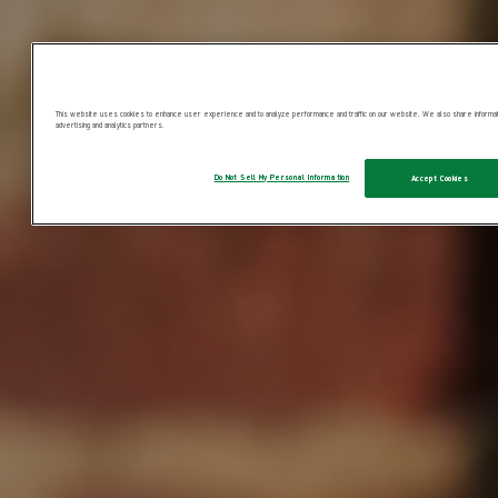
This website uses cookies to enhance user experience and to analyze performance and traffic on our website. We also share information
advertising and analytics partners.
Do Not Sell My Personal Information
Accept Cookies