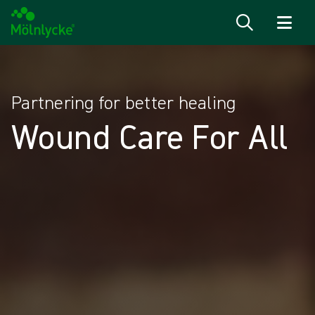
Skip to content
Partnering for better healing​
Wound Care For All​