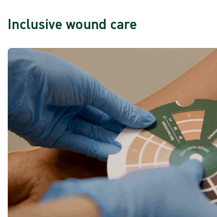
Inclusive wound care