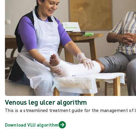
Venous leg ulcer algorithm
This is a streamlined treatment guide
for the management of 
Download VLU algorithm