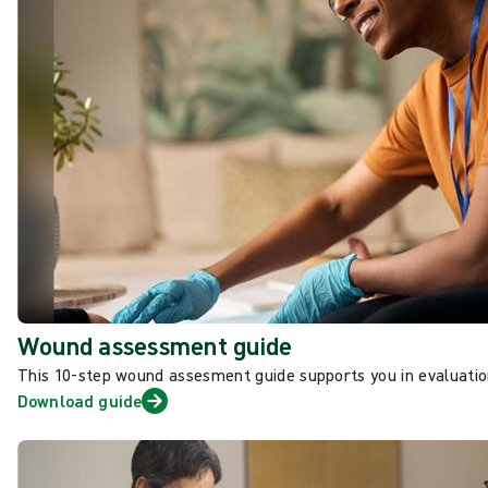
Wound assessment guide
This 10-step wound assesment guide supports you in evaluat
Download guide