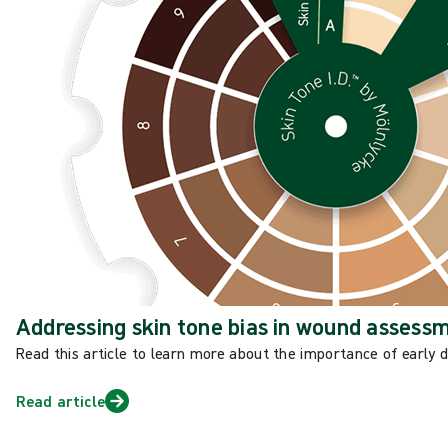
Addressing skin tone bias in wound assess
Read this article to learn more about the importance of early 
Read article