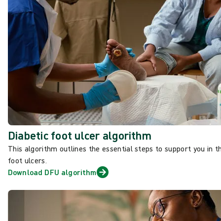
Diabetic foot ulcer algorithm
This algorithm outlines the essential
steps to support you in 
foot ulcers.
Download DFU algorithm