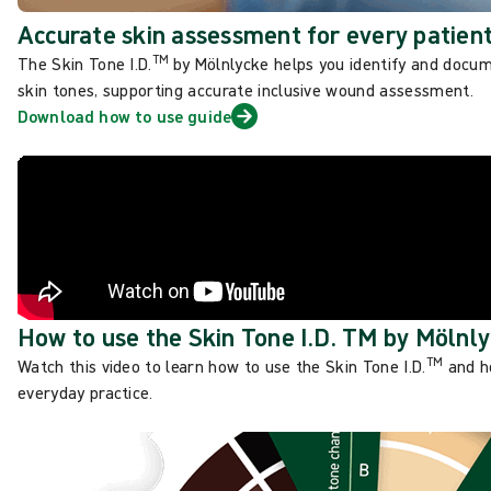
Accurate skin assessment for every patien
TM
The Skin Tone I.D.
by Mölnlycke helps you identify and docu
skin tones, supporting accurate inclusive wound assessment.
Download how to use guide
How to use the Skin Tone I.D. TM by Mölnl
TM
Watch this video to learn how to use the Skin Tone I.D.
and ho
everyday practice.