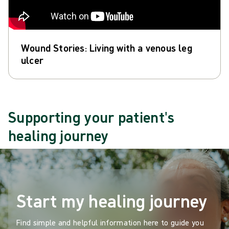
Wound Stories: Living with a venous leg
ulcer
Supporting your patient's
healing journey
Start my healing journey
Find simple and helpful information here to guide you