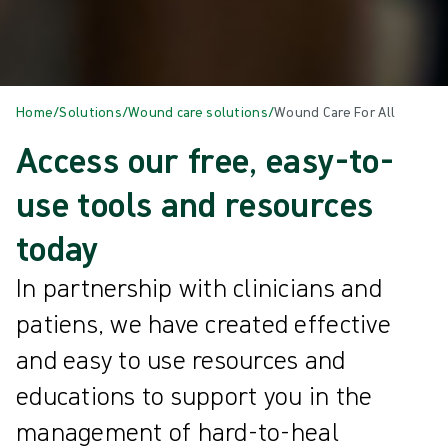
Home
/
Solutions
/
Wound care solutions
/
Wound Care For All
Access our free, easy-to-
use tools and resources
today
In partnership with clinicians and
patiens, we have created effective
and easy to use resources and
educations to support you in the
management of hard-to-heal