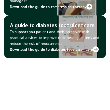
manage it.
Download the guide to compression therapy
A guide to diabetes foot ulcer care.
To support you patient and their caregiver with
practical advices to improve their healing journey and
reduce the risk of reoccurrence.
Download the guide to diabetes foot ulcer care
Patient goal tracker
Help your patient take control of their progress by
setting clear, achievable goals and tracking their
daily habits.
Download the patient goals tracker