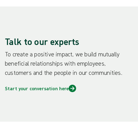
Talk to our experts
To create a positive impact, we build mutually
beneficial relationships with employees,
customers and the people in our communities.
Start your conversation here