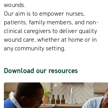
wounds.
Our aim is to empower nurses,
patients, family members, and non-
clinical caregivers to deliver quality
wound care, whether at home or in
any community setting.
Download our resources