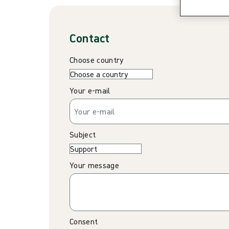
Contact
Choose country
Your e-mail
Subject
Your message
Consent