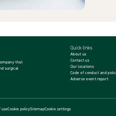
Quick links
About us
Contact us
 company that
Our locations
nd surgical
Code of conduct and polic
Adverse event report
 use
Cookie policy
Sitemap
Cookie settings