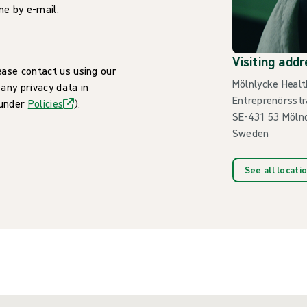
me by e-mail.
Visiting addr
ease contact us using our
Mölnlycke Healt
 any privacy data in
Entreprenörsstr
 under
Policies
).
SE-431 53 Möln
Sweden
See all locati