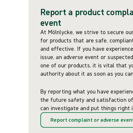
Report a product compla
event
At Mölnlycke, we strive to secure ou
for products that are safe, compliant
and effective. If you have experience
issue, an adverse event or suspected
one of our products, it is vital that 
authority about it as soon as you can
By reporting what you have experien
the future safety and satisfaction 
can investigate and put things right 
Report complaint or adverse even