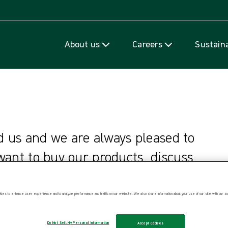
Skip to content
About us
Careers
Sustaina
d us and we are always pleased to
ant to buy our products, discuss
 our sites, make a complaint or
ies to enhance user experience and to analyze performance and traffic on our website. We also share information about your use of our site with our soc
Do Not Sell My Personal Information
Accept Cookies