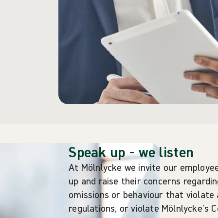
Speak up - we listen
At Mölnlycke we invite our employee
up and raise their concerns regardi
omissions or behaviour that violate 
regulations, or violate Mölnlycke’s 