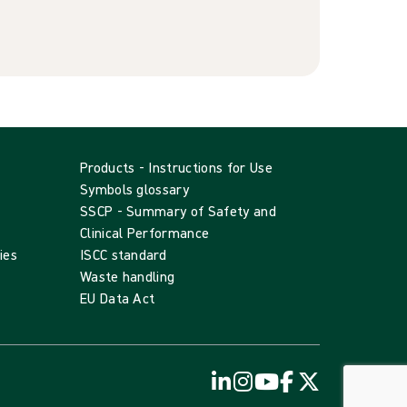
Products - Instructions for Use
Symbols glossary
SSCP - Summary of Safety and
Clinical Performance
ies
ISCC standard
Waste handling
EU Data Act