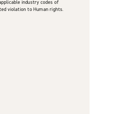
applicable industry codes of
cted violation to Human rights.