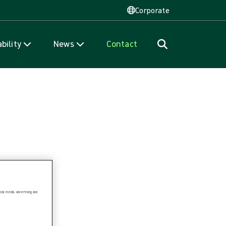
Corporate
bility
News
Contact
ial media, advertising and