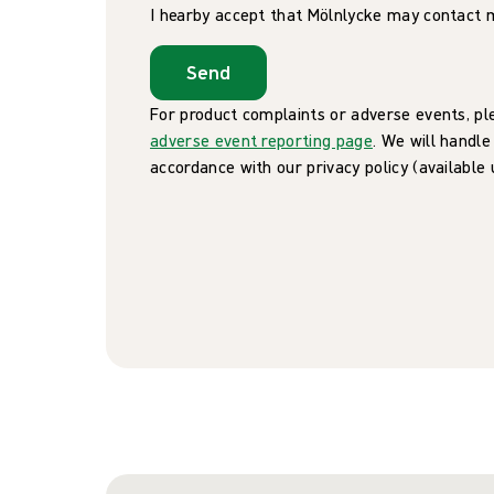
I hearby accept that Mölnlycke may contact 
Send
For product complaints or adverse events, pl
adverse event reporting page
. We will handle
accordance with our privacy policy (available