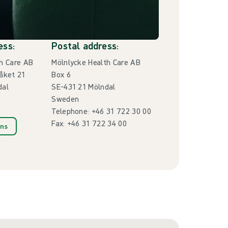
ess:
Postal address:
h Care AB
Mölnlycke Health Care AB
åket 21
Box 6
dal
SE-431 21 Mölndal
Sweden
Telephone: +46 31 722 30 00
Fax: +46 31 722 34 00
ons