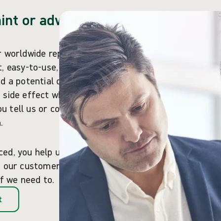
int or adverse
r worldwide reputation
, easy-to-use, reliable
d a potential quality
 side effect when using
you tell us or competent
.
ced, you help us ensure
of our customers as we
if we need to.
t