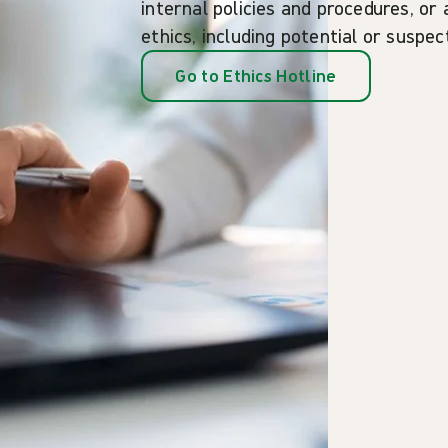
internal policies and procedures, or 
ethics, including potential or suspe
Go to Ethics Hotline