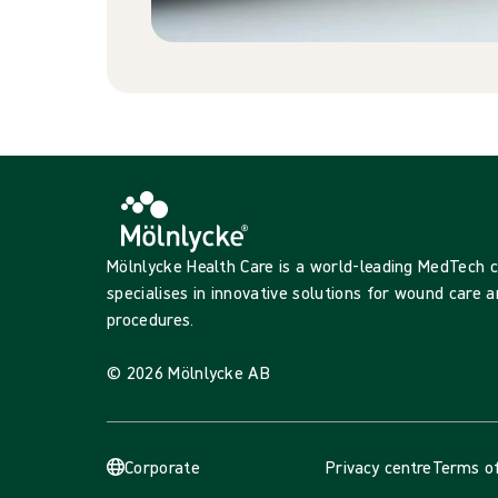
Mölnlycke Health Care is a world-leading MedTech
specialises in innovative solutions for wound care a
procedures.
© 2026 Mölnlycke AB
Corporate
Privacy centre
Terms of