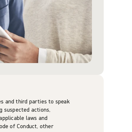
s and third parties to speak
ng suspected actions,
applicable laws and
Code of Conduct, other