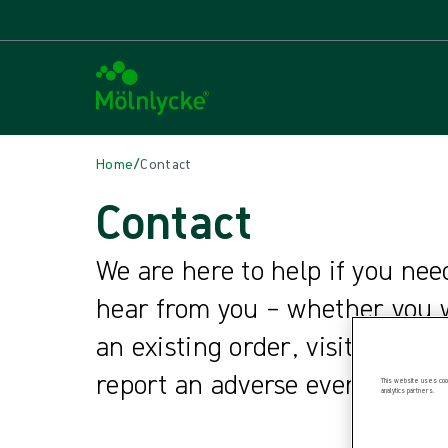
/
Home
Contact
Contact
We are here to help if you nee
hear from you – whether you w
an existing order, visit one of
report an adverse event.
This website uses cook
analytics partners.