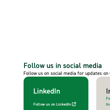
See all global events
Follow us in social media
Follow us on social media for updates o
LinkedIn
I
Fo
Follow us on LinkedIn
I