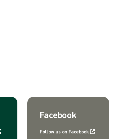
Facebook
Follow us on Facebook