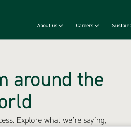
Skip to content
About us
Careers
Sustaina
m around the
orld
ccess. Explore what we’re saying,
e’re thinking.