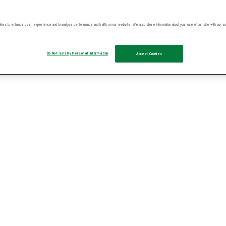
ies to enhance user experience and to analyze performance and traffic on our website. We also share information about your use of our site with our soc
Do Not Sell My Personal Information
Accept Cookies