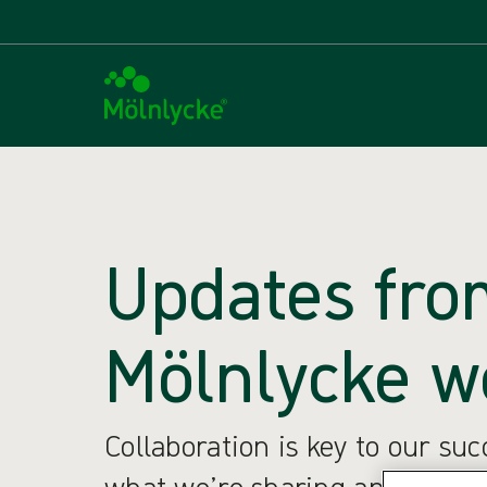
Updates fro
Mölnlycke w
Collaboration is key to our su
what we’re sharing and what w