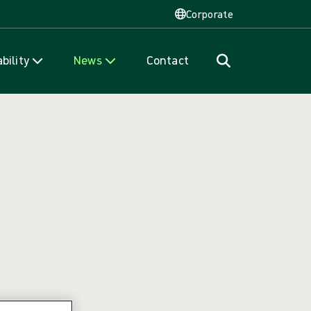
Corporate
bility
News
Contact