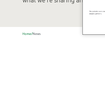
This website uses cook
analytics partners.
/
Home
News
News