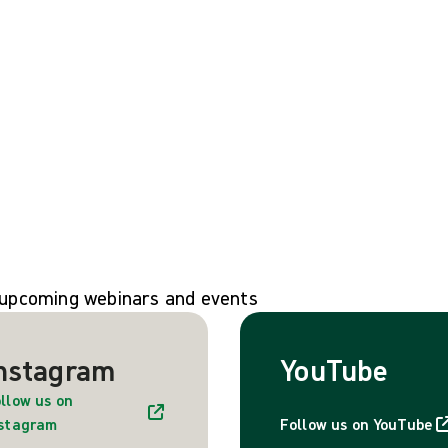
n upcoming webinars and events
nstagram
YouTube
llow us on
nstagram
Follow us on YouTube