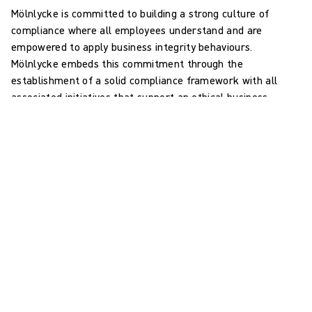
Mölnlycke is committed to building a strong culture of
compliance where all employees understand and are
empowered to apply business integrity behaviours.
Mölnlycke embeds this commitment through the
establishment of a solid compliance framework with all
associated initiatives that support an ethical business
culture.
Mölnlycke's Code of Conduct
provides employees with
overall guidance and establishes a frame. With its Code of
Conduct Mölnlycke formulates its commitment to comply
with laws and regulations and to be an ethical company in
the broader frame of international commitments such as
the UN Global Compact’s Ten Principles.
In addition, Mölnlycke has established and implemented
policies and procedures addressing high-risk activities and
operations primarily concerning interactions with costumers,