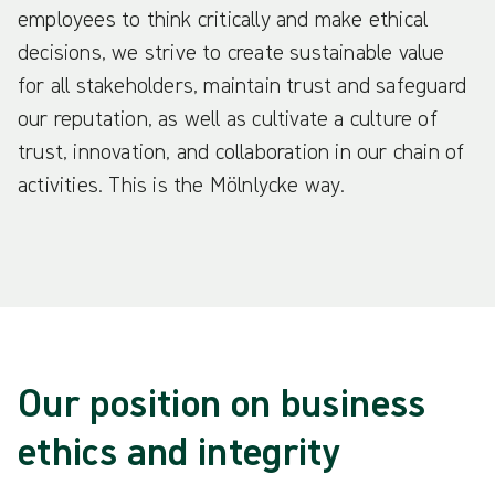
employees to think critically and make ethical
decisions, we strive to create sustainable value
for all stakeholders, maintain trust and safeguard
our reputation, as well as cultivate a culture of
trust, innovation, and collaboration in our chain of
activities. This is the Mölnlycke way.
Our position on business
ethics and integrity