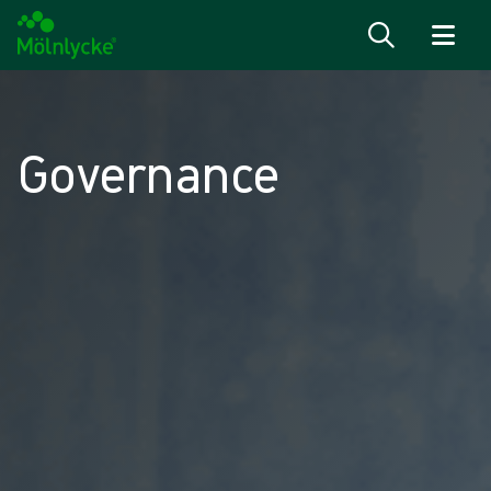
Skip to content
Governance