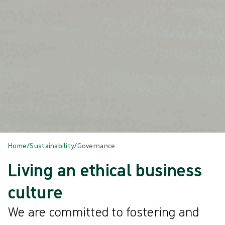
Home
/
Sustainability
/
Governance
Living an ethical business
culture
We are committed to fostering and