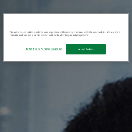
This website uses cookies to enhance user experience and to analyze performance and traffic on our website. We also share
information about your use of our site with our social media, advertising and analytics partners.
Do Not Sell My Personal Information
Accept Cookies