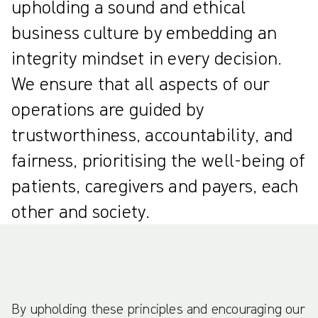
upholding a sound and ethical
business culture by embedding an
integrity mindset in every decision.
We ensure that all aspects of our
operations are guided by
trustworthiness, accountability, and
fairness, prioritising the well-being of
patients, caregivers and payers, each
other and society.
By upholding these principles and encouraging our