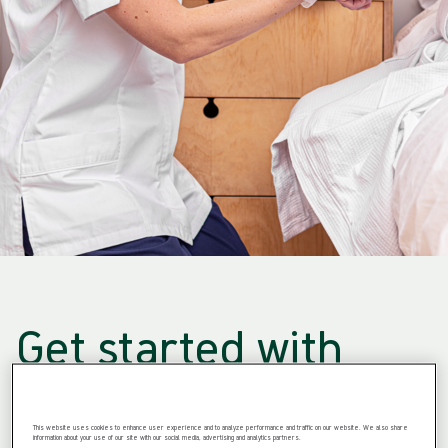
Get started with
professional
This website uses cookies to enhance user experience and to analyze performance and traffic on our website. We also share
information about your use of our site with our social media, advertising and analytics partners.