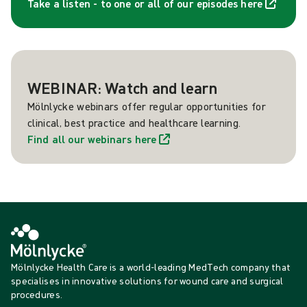
Take a listen - to one or all of our episodes here
WEBINAR: Watch and learn
Mölnlycke webinars offer regular opportunities for
clinical, best practice and healthcare learning.
Find all our webinars here
Mölnlycke Health Care is a world-leading MedTech company that
specialises in innovative solutions for wound care and surgical
procedures.