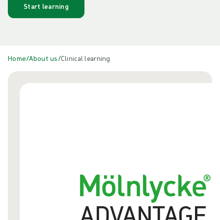
Start learning
Home
/
About us
/
Clinical learning