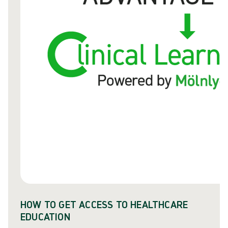
HOW TO GET ACCESS TO HEALTHCARE
EDUCATION