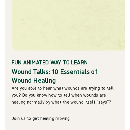
FUN ANIMATED WAY TO LEARN
Wound Talks: 10 Essentials of
Wound Healing
Are you able to hear what wounds are trying to tell
you? Do you know how to tell when wounds are
healing normally by what the wound itself “says”?
Join us to get healing moving.