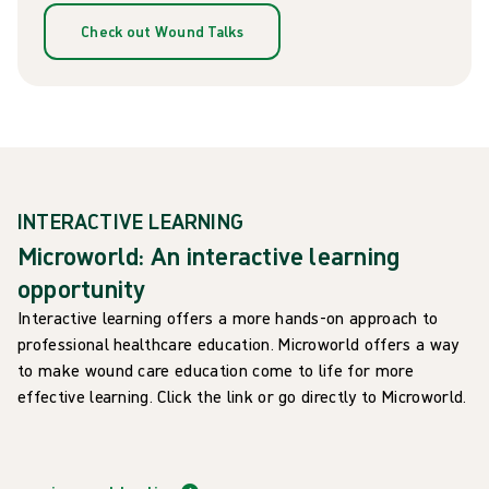
Check out Wound Talks
INTERACTIVE LEARNING
Microworld: An interactive learning
opportunity
Interactive learning offers a more hands-on approach to
professional healthcare education. Microworld offers a way
to make wound care education come to life for more
effective learning. Click the link or go directly to Microworld.