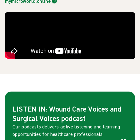
mymicroworld.online
LISTEN IN: Wound Care Voices and
Surgical Voices podcast
Our podcasts delivers active listening and learning
opportunities for healthcare professionals.