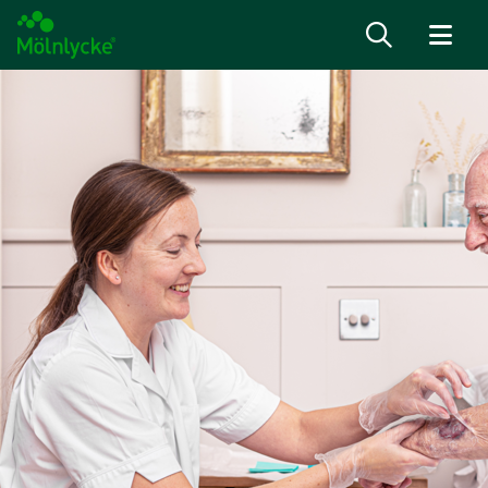
Skip to content