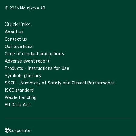
© 2026 Mölnlycke AB
Quick links
About us
Contact us
Our locations
Code of conduct and policies
Adverse event report
Products - Instructions for Use
Symbols glossary
SSCP - Summary of Safety and Clinical Performance
ISCC standard
Waste handling
EU Data Act
Corporate