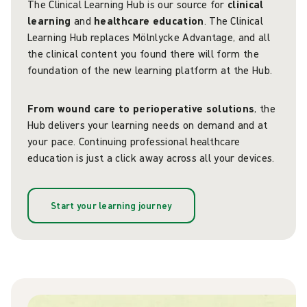
The Clinical Learning Hub is our source for
clinical
learning
and
healthcare education
. The Clinical
Learning Hub replaces Mölnlycke Advantage, and all
the clinical content you found there will form the
foundation of the new learning platform at the Hub.
From wound care to perioperative solutions
, the
Hub delivers your learning needs on demand and at
your pace. Continuing professional healthcare
education is just a click away across all your devices.
Start your learning journey