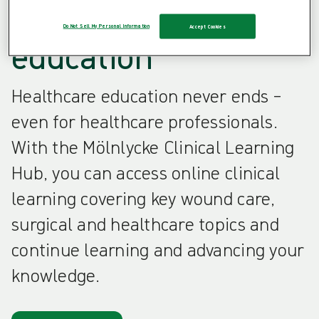
healthcare
Do Not Sell My Personal Information
Accept Cookies
education
Healthcare education never ends –
even for healthcare professionals.
With the Mölnlycke Clinical Learning
Hub, you can access online clinical
learning covering key wound care,
surgical and healthcare topics and
continue learning and advancing your
knowledge.