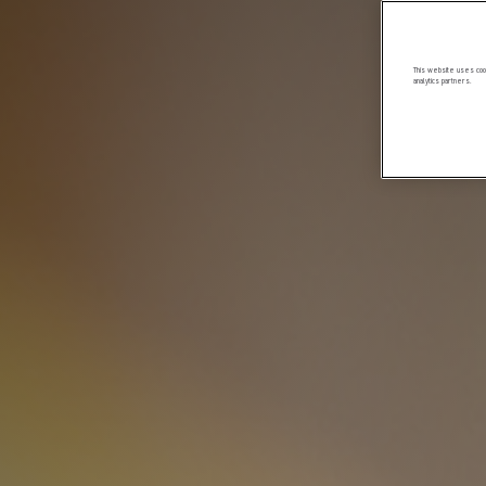
This website uses cook
analytics partners.