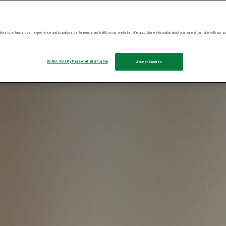
ies to enhance user experience and to analyze performance and traffic on our website. We also share information about your use of our site with our soc
Do Not Sell My Personal Information
Accept Cookies