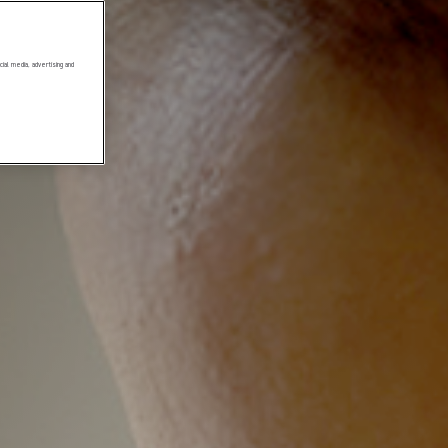
ial media, advertising and