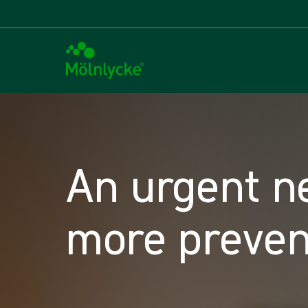
An urgent n
more preven