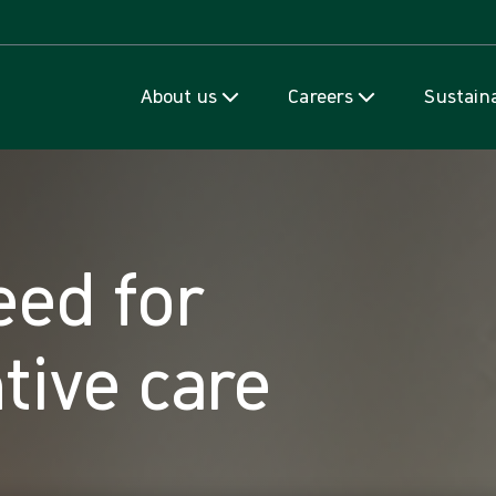
Skip to content
About us
Careers
Sustaina
eed for
tive care