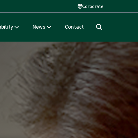
Corporate
bility
News
Contact