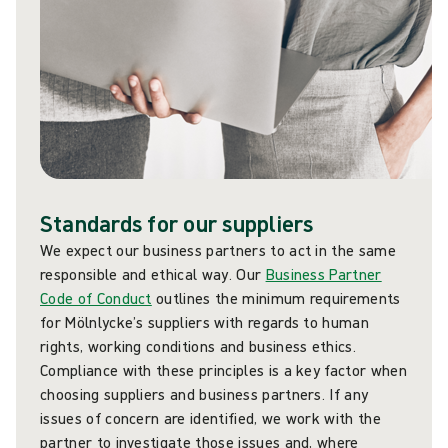
Standards for our suppliers
We expect our business partners to act in the same
responsible and ethical way. Our
Business Partner
Code of Conduct
outlines the minimum requirements
for Mölnlycke’s suppliers with regards to human
rights, working conditions and business ethics.
Compliance with these principles is a key factor when
choosing suppliers and business partners. If any
issues of concern are identified, we work with the
partner to investigate those issues and, where