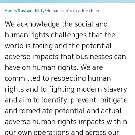
Home
/
Sustainability
/
Human rights in value chain
We acknowledge the social and
human rights challenges that the
world is facing and the potential
adverse impacts that businesses can
have on human rights. We are
committed to respecting human
rights and to fighting modern slavery
and aim to identify, prevent, mitigate
and remediate potential and actual
adverse human rights impacts within
our own operations and across our