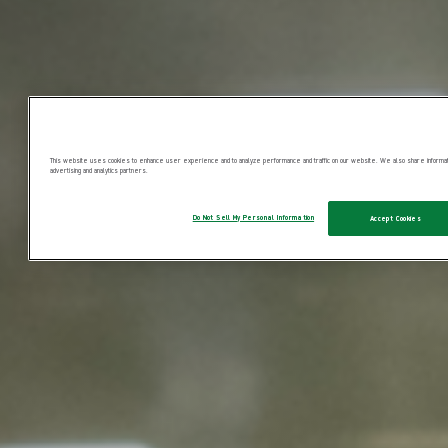
This website uses cookies to enhance user experience and to analyze performance and traffic on our website. We also share information
advertising and analytics partners.
Do Not Sell My Personal Information
Accept Cookies