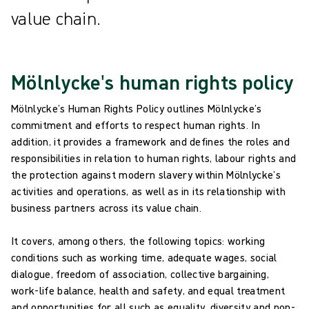
value chain.
Mölnlycke's human rights policy
Mölnlycke’s Human Rights Policy outlines Mölnlycke’s
commitment and efforts to respect human rights. In
addition, it provides a framework and defines the roles and
responsibilities in relation to human rights, labour rights and
the protection against modern slavery within Mölnlycke’s
activities and operations, as well as in its relationship with
business partners across its value chain.
It covers, among others, the following topics: working
conditions such as working time, adequate wages, social
dialogue, freedom of association, collective bargaining,
work-life balance, health and safety, and equal treatment
and opportunities for all such as equality, diversity and non-