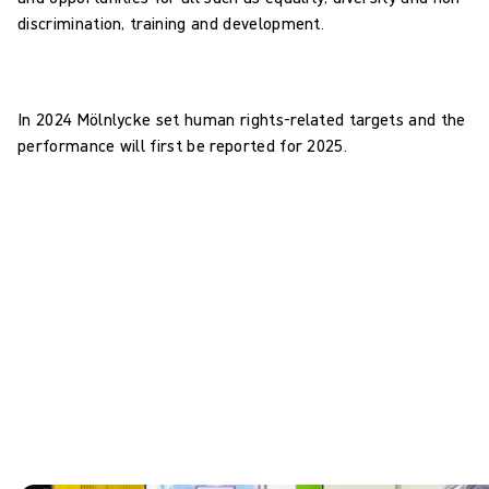
discrimination, training and development.
In 2024 Mölnlycke set human rights-related targets and the
performance will first be reported for 2025.
Human rights: targets
0
Business Areas to identify human rights-related risks and
impacts in 2025
0
employees in scope to complete human rights and modern
slavery training in 2025