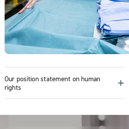
Our position statement on human
rights