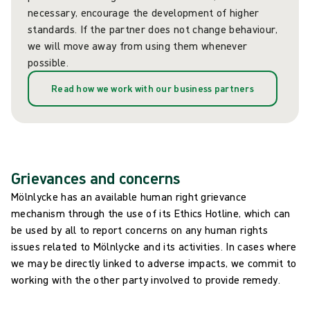
necessary, encourage the development of higher
standards. If the partner does not change behaviour,
we will move away from using them whenever
possible.
Read how we work with our business partners
Grievances and concerns
Mölnlycke has an available human right grievance
mechanism through the use of its Ethics Hotline, which can
be used by all to report concerns on any human rights
issues related to Mölnlycke and its activities. In cases where
we may be directly linked to adverse impacts, we commit to
working with the other party involved to provide remedy.