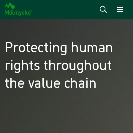
Skip to content
Protecting human
rights throughout
the value chain