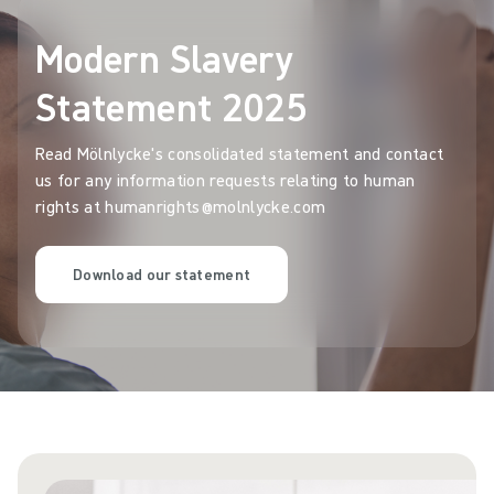
Modern Slavery
Statement 2025
Read Mölnlycke's consolidated statement and contact
us for any information requests relating to human
rights at humanrights@molnlycke.com
Download our statement